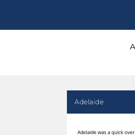
A
Adelaide
Adelaide was a quick ove