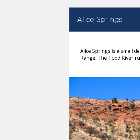
Alice Springs
Alice Springs is a small 
Range. The Todd River run