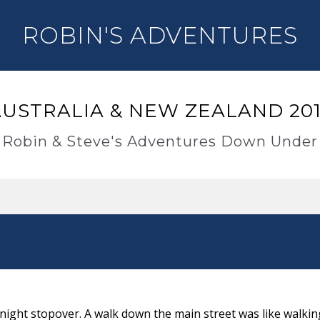
ROBIN'S ADVENTURES
USTRALIA & NEW ZEALAND 20
Robin & Steve's Adventures Down Under
rnight stopover. A walk down the main street was like walki