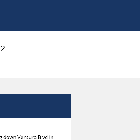
12
ng down Ventura Blvd in