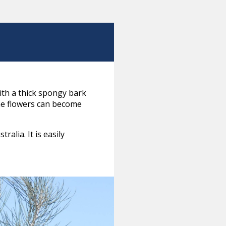
with a thick spongy bark
the flowers can become
alia. It is easily