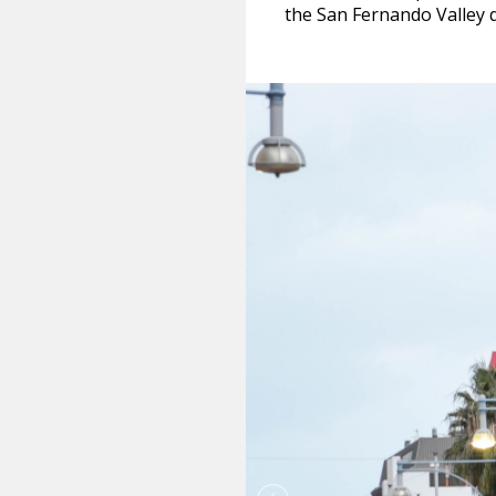
the San Fernando Valley d