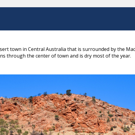
desert town in Central Australia that is surrounded by the 
s through the center of town and is dry most of the year.