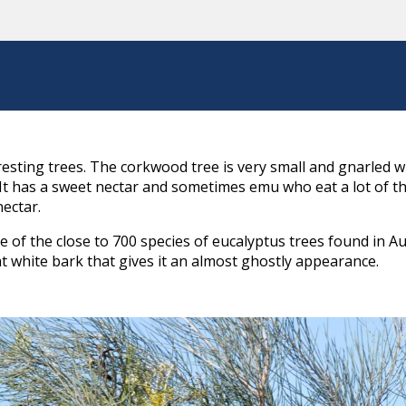
eresting trees. The corkwood tree is very small and gnarled 
e. It has a sweet nectar and sometimes emu who eat a lot of 
ectar.
of the close to 700 species of eucalyptus trees found in Austr
t white bark that gives it an almost ghostly appearance.