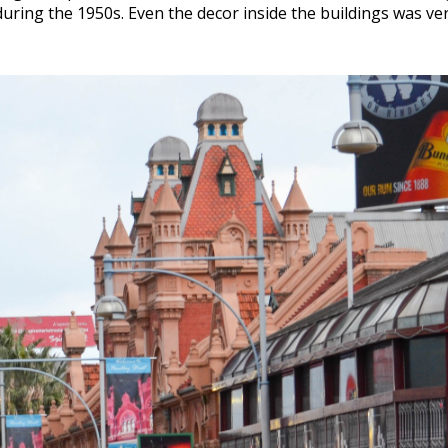
uring the 1950s. Even the decor inside the buildings was ver