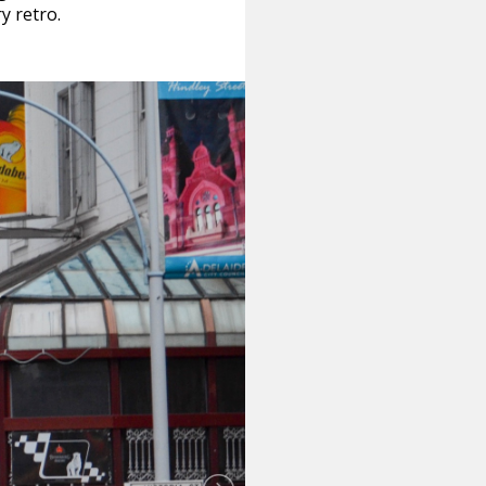
y retro.