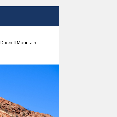
MacDonnell Mountain