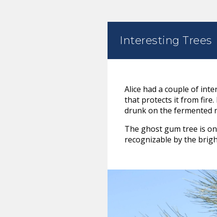
Interesting Trees
Alice had a couple of int
that protects it from fir
drunk on the fermented n
The ghost gum tree is one 
recognizable by the brigh