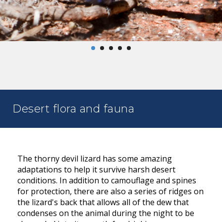
Desert flora and fauna
The thorny devil lizard has some amazing
adaptations to help it survive harsh desert
conditions. In addition to camouflage and spines
for protection, there are also a series of ridges on
the lizard's back that allows all of the dew that
condenses on the animal during the night to be