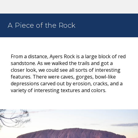
A Piece of the Rock
From a distance, Ayers Rock is a large block of red
sandstone. As we walked the trails and got a
closer look, we could see all sorts of interesting
features. There were caves, gorges, bowl-like
depressions carved out by erosion, cracks, and a
variety of interesting textures and colors.