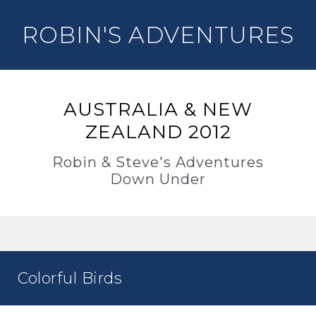
ROBIN'S ADVENTURES
AUSTRALIA & NEW
ZEALAND 2012
Robin & Steve's Adventures
Down Under
Colorful Birds