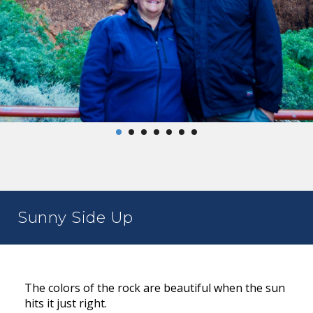
Sunny Side Up
The colors of the rock are beautiful when the sun
hits it just right.