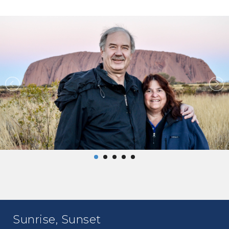
Sunrise, Sunset