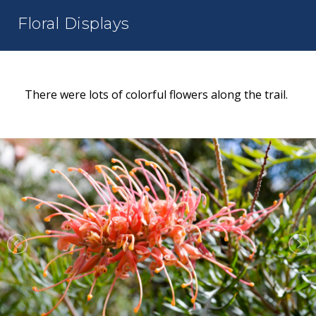
Floral Displays
There were lots of colorful flowers along the trail.