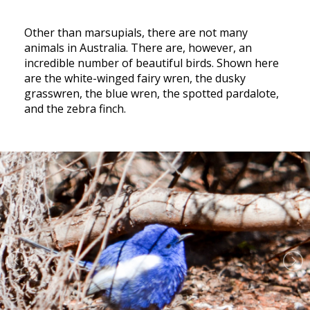
Other than marsupials, there are not many
animals in Australia. There are, however, an
incredible number of beautiful birds. Shown here
are the white-winged fairy wren, the dusky
grasswren, the blue wren, the spotted pardalote,
and the zebra finch.