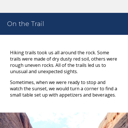
On the Trail
Hiking trails took us all around the rock. Some
trails were made of dry dusty red soil, others were
rough uneven rocks. All of the trails led us to
unusual and unexpected sights.
Sometimes, when we were ready to stop and
watch the sunset, we would turn a corner to find a
small table set up with appetizers and beverages.