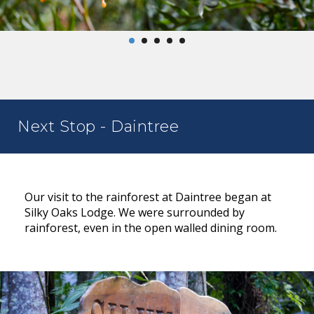
Next Stop - Daintree
Our visit to the rainforest at Daintree began at
Silky Oaks Lodge. We were surrounded by
rainforest, even in the open walled dining room.