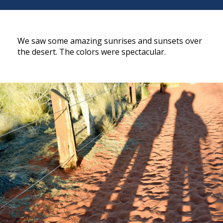
We saw some amazing sunrises and sunsets over
the desert. The colors were spectacular.