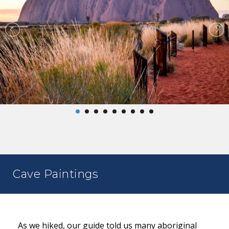
Cave Paintings
As we hiked, our guide told us many aboriginal