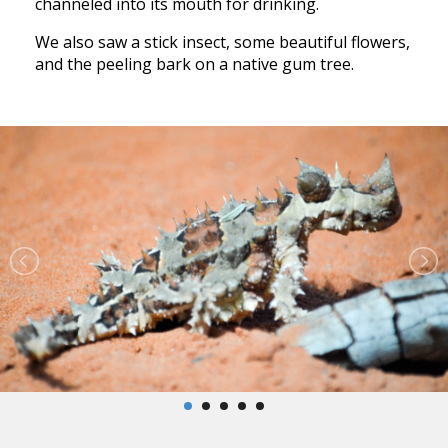
channeled into its mouth for drinking.
We also saw a stick insect, some beautiful flowers,
and the peeling bark on a native gum tree.