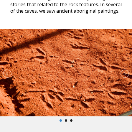
stories that related to the rock features. In several
of the caves, we saw ancient aboriginal paintings.