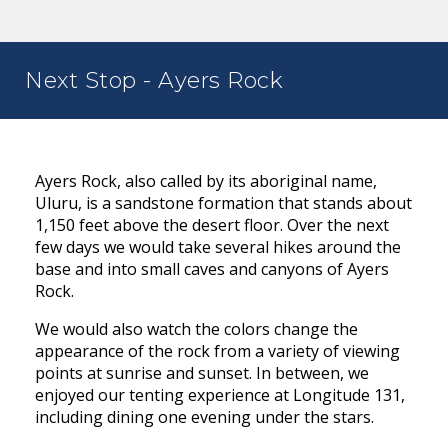
Next Stop - Ayers Rock
Ayers Rock, also called by its aboriginal name,
Uluru, is a sandstone formation that stands about
1,150 feet above the desert floor. Over the next
few days we would take several hikes around the
base and into small caves and canyons of Ayers
Rock.
We would also watch the colors change the
appearance of the rock from a variety of viewing
points at sunrise and sunset. In between, we
enjoyed our tenting experience at Longitude 131,
including dining one evening under the stars.