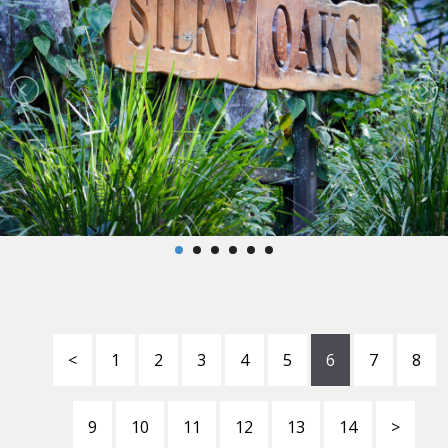
<
1
2
3
4
5
6
7
8
9
10
11
12
13
14
>