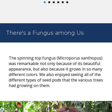
There's a Fungus among Us
The spinning top fungus (Microporus xanthopus)
was remarkable not only because of its beautiful
appearance, but also because it grows in so many
different colors. We also enjoyed seeing all of the
different types of seed pods that the various trees
had growing on them.