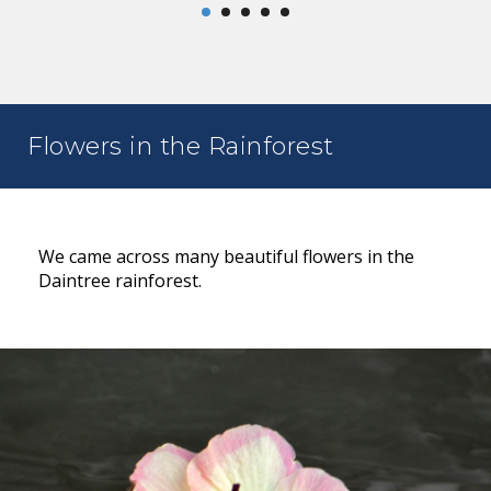
Flowers in the Rainforest
We came across many beautiful flowers in the
Daintree rainforest.