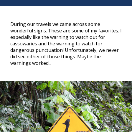
During our travels we came across some
wonderful signs. These are some of my favorites. I
especially like the warning to watch out for
cassowaries and the warning to watch for
dangerous punctuation! Unfortunately, we never
did see either of those things. Maybe the
warnings worked...