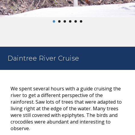
Daintree River Cruise
We spent several hours with a guide cruising the
river to get a different perspective of the
rainforest. Saw lots of trees that were adapted to
living right at the edge of the water. Many trees
were still covered with epiphytes. The birds and
crocodiles were abundant and interesting to
observe.