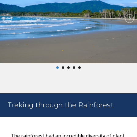
Treking through the Rainforest
The rainforest had an incredible diversity of plant