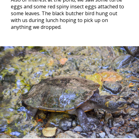
eggs and some red spiny insect eggs attached to
some leaves. The black butcher bird hung out
with us during lunch hoping to pick up on
anything we dropped.