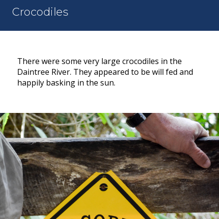
Crocodiles
There were some very large crocodiles in the
Daintree River. They appeared to be will fed and
happily basking in the sun.