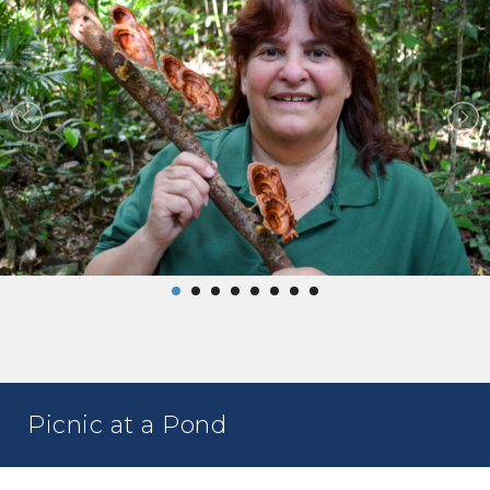
Picnic at a Pond