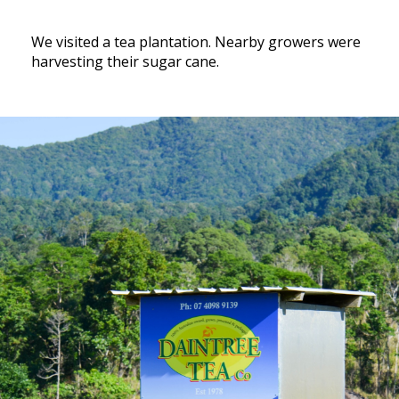
We visited a tea plantation. Nearby growers were
harvesting their sugar cane.