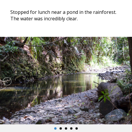
Stopped for lunch near a pond in the rainforest.
The water was incredibly clear.