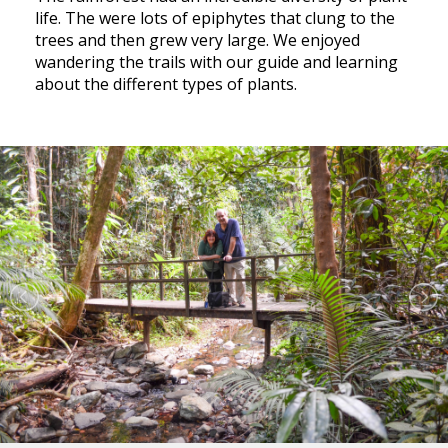
life. The were lots of epiphytes that clung to the
trees and then grew very large. We enjoyed
wandering the trails with our guide and learning
about the different types of plants.