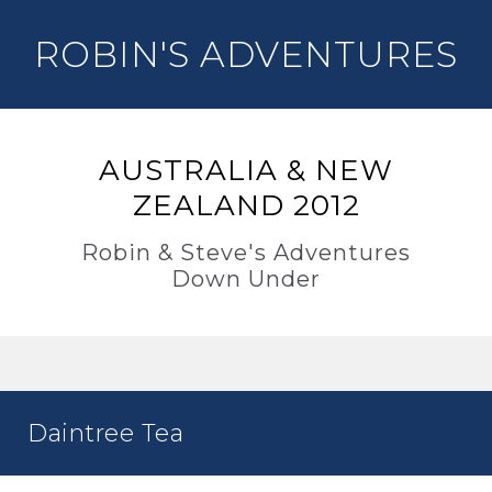
ROBIN'S ADVENTURES
AUSTRALIA & NEW
ZEALAND 2012
Robin & Steve's Adventures
Down Under
Daintree Tea