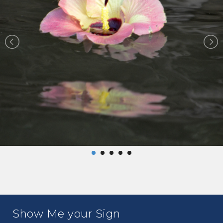
Show Me your Sign