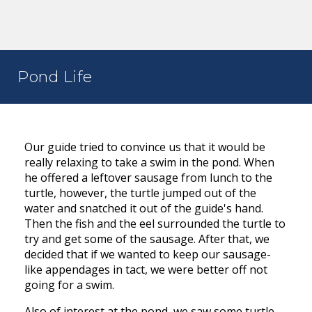
Pond Life
Our guide tried to convince us that it would be
really relaxing to take a swim in the pond. When
he offered a leftover sausage from lunch to the
turtle, however, the turtle jumped out of the
water and snatched it out of the guide's hand.
Then the fish and the eel surrounded the turtle to
try and get some of the sausage. After that, we
decided that if we wanted to keep our sausage-
like appendages in tact, we were better off not
going for a swim.
Also of interest at the pond, we saw some turtle