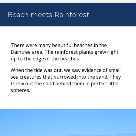
Beach meets Rainforest
There were many beautiful beaches in the
Daintree area. The rainforest plants grew right
up to the edge of the beaches.
When the tide was out, we saw evidence of small
sea creatures that burrowed into the sand. They
threw out the sand behind them in perfect little
spheres.