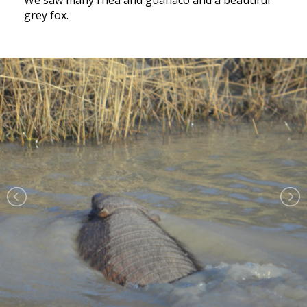
We saw many rhea and guanaco and a beautiful
grey fox.