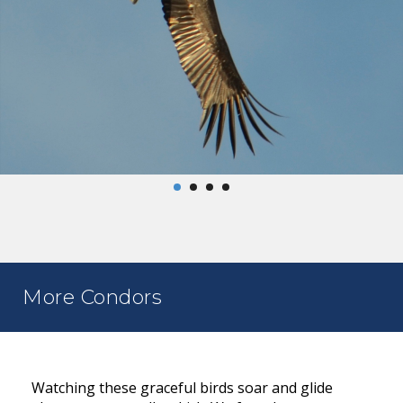
More Condors
Watching these graceful birds soar and glide