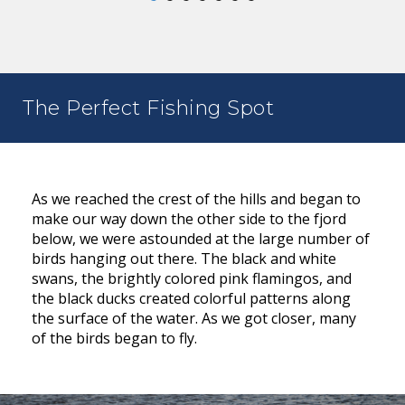
The Perfect Fishing Spot
As we reached the crest of the hills and began to
make our way down the other side to the fjord
below, we were astounded at the large number of
birds hanging out there. The black and white
swans, the brightly colored pink flamingos, and
the black ducks created colorful patterns along
the surface of the water. As we got closer, many
of the birds began to fly.