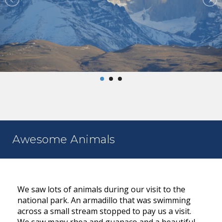
Awesome Animals
We saw lots of animals during our visit to the
national park. An armadillo that was swimming
across a small stream stopped to pay us a visit.