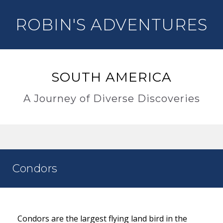
ROBIN'S ADVENTURES
SOUTH AMERICA
A Journey of Diverse Discoveries
Condors
Condors are the largest flying land bird in the