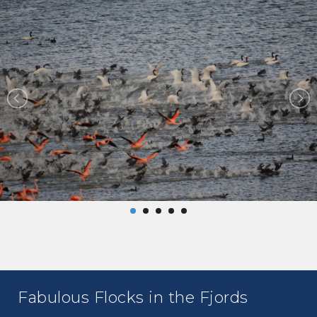
Fabulous Flocks in the Fjords