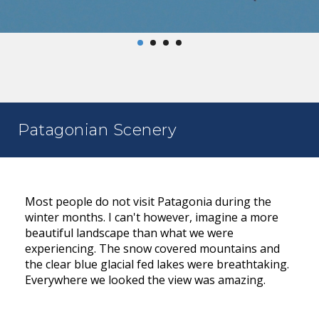
Patagonian Scenery
Most people do not visit Patagonia during the
winter months. I can't however, imagine a more
beautiful landscape than what we were
experiencing. The snow covered mountains and
the clear blue glacial fed lakes were breathtaking.
Everywhere we looked the view was amazing.