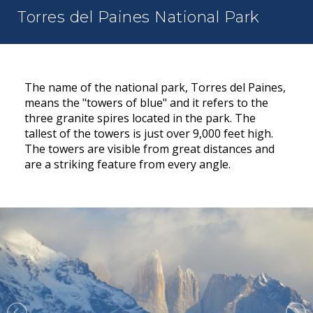
Torres del Paines National Park
The name of the national park, Torres del Paines,
means the "towers of blue" and it refers to the
three granite spires located in the park. The
tallest of the towers is just over 9,000 feet high.
The towers are visible from great distances and
are a striking feature from every angle.