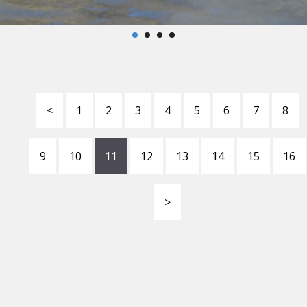
<
1
2
3
4
5
6
7
8
9
10
11
12
13
14
15
16
>