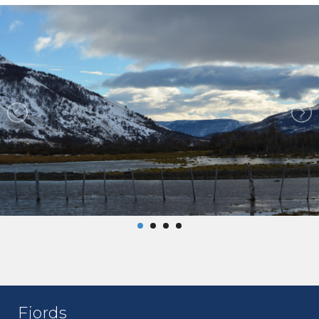
Fjords