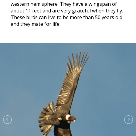
western hemisphere. They have a wingspan of
about 11 feet and are very graceful when they fly.
These birds can live to be more than 50 years old
and they mate for life.