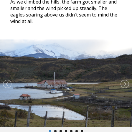
As we climbed the hills, the farm got smaller and
smaller and the wind picked up steadily. The
eagles soaring above us didn't seem to mind the
wind at all.