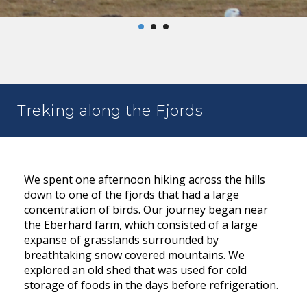
Treking along the Fjords
We spent one afternoon hiking across the hills
down to one of the fjords that had a large
concentration of birds. Our journey began near
the Eberhard farm, which consisted of a large
expanse of grasslands surrounded by
breathtaking snow covered mountains. We
explored an old shed that was used for cold
storage of foods in the days before refrigeration.