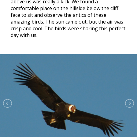
above us was really a kick. We found a
comfortable place on the hillside below the cliff
face to sit and observe the antics of these
amazing birds. The sun came out, but the air was
crisp and cool. The birds were sharing this perfect
day with us.