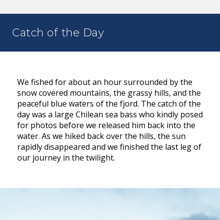
Catch of the Day
We fished for about an hour surrounded by the
snow covered mountains, the grassy hills, and the
peaceful blue waters of the fjord. The catch of the
day was a large Chilean sea bass who kindly posed
for photos before we released him back into the
water. As we hiked back over the hills, the sun
rapidly disappeared and we finished the last leg of
our journey in the twilight.