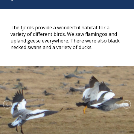
The fjords provide a wonderful habitat for a
variety of different birds. We saw flamingos and
upland geese everywhere. There were also black
necked swans and a variety of ducks.