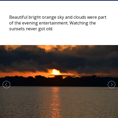
Beautiful bright orange sky and clouds were part
of the evening entertainment. Watching the
sunsets never got old.