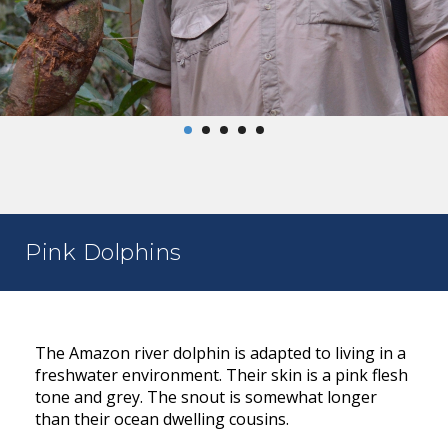
Pink Dolphins
The Amazon river dolphin is adapted to living in a
freshwater environment. Their skin is a pink flesh
tone and grey. The snout is somewhat longer
than their ocean dwelling cousins.