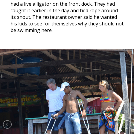
had a live alligator on the front dock. They had
caught it earlier in the day and tied rope around
its snout. The restaurant owner said he wanted
his kids to see for themselves why they should not
be swimming here.