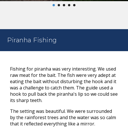
Piranha Fishing
Fishing for piranha was very interesting. We used
raw meat for the bait. The fish were very adept at
eating the bait without disturbing the hook and it
was a challenge to catch them. The guide used a
hook to pull back the piranha's lip so we could see
its sharp teeth.
The setting was beautiful. We were surrounded
by the rainforest trees and the water was so calm
that it reflected everything like a mirror.