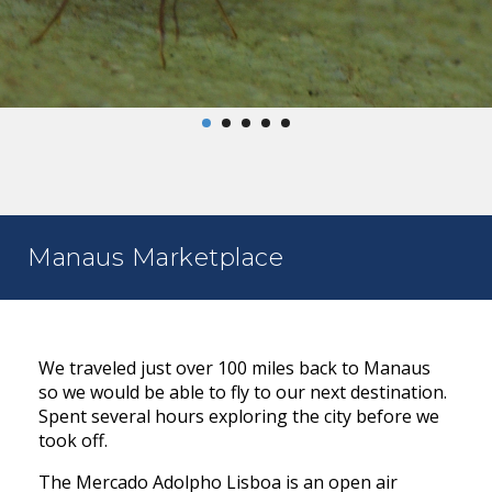
Manaus Marketplace
We traveled just over 100 miles back to Manaus
so we would be able to fly to our next destination.
Spent several hours exploring the city before we
took off.
The Mercado Adolpho Lisboa is an open air