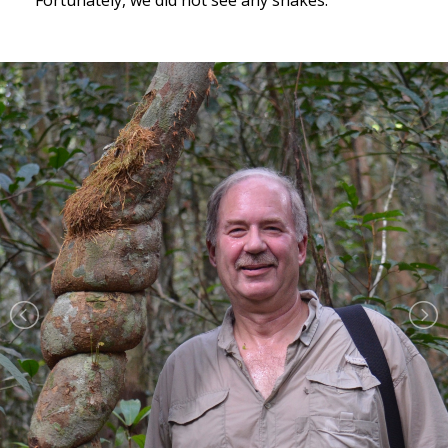
Fortunately, we did not see any snakes.