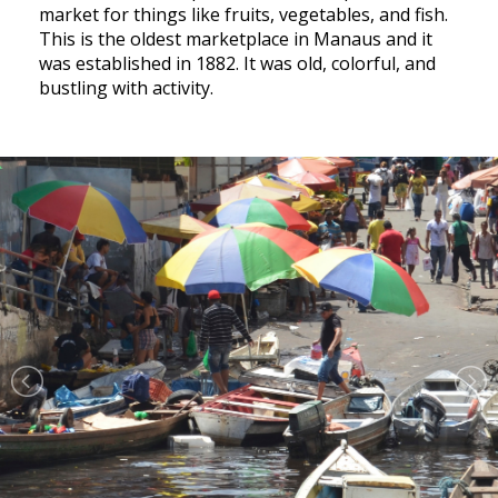
market for things like fruits, vegetables, and fish.
This is the oldest marketplace in Manaus and it
was established in 1882. It was old, colorful, and
bustling with activity.