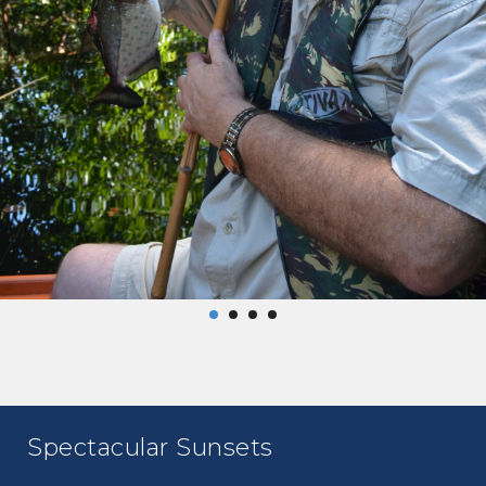
Spectacular Sunsets