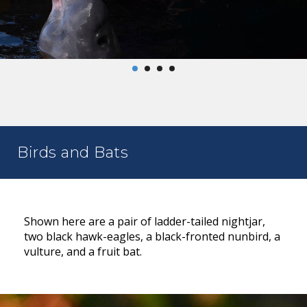
Birds and Bats
Shown here are a pair of ladder-tailed nightjar,
two black hawk-eagles, a black-fronted nunbird, a
vulture, and a fruit bat.