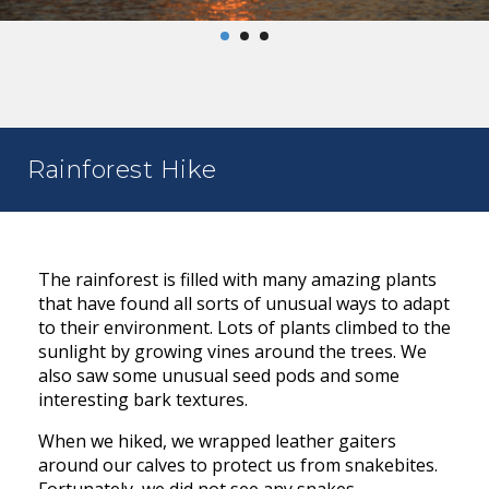
Rainforest Hike
The rainforest is filled with many amazing plants
that have found all sorts of unusual ways to adapt
to their environment. Lots of plants climbed to the
sunlight by growing vines around the trees. We
also saw some unusual seed pods and some
interesting bark textures.
When we hiked, we wrapped leather gaiters
around our calves to protect us from snakebites.