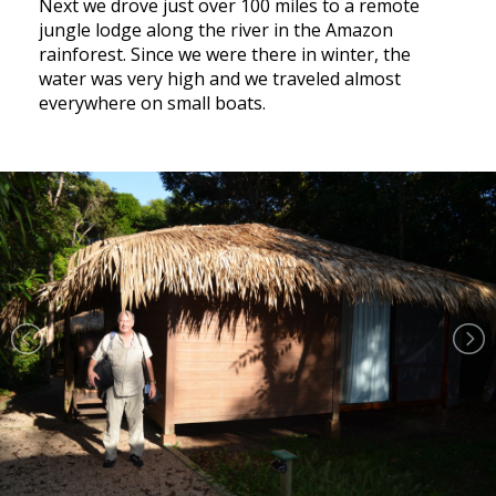
Next we drove just over 100 miles to a remote
jungle lodge along the river in the Amazon
rainforest. Since we were there in winter, the
water was very high and we traveled almost
everywhere on small boats.