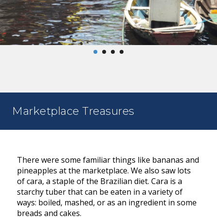
Marketplace Treasures
There were some familiar things like bananas and
pineapples at the marketplace. We also saw lots
of cara, a staple of the Brazilian diet. Cara is a
starchy tuber that can be eaten in a variety of
ways: boiled, mashed, or as an ingredient in some
breads and cakes.