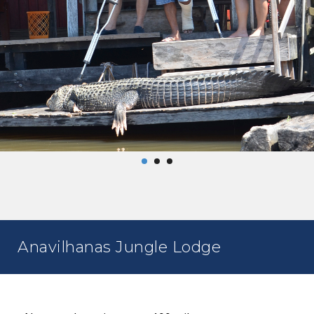
Anavilhanas Jungle Lodge