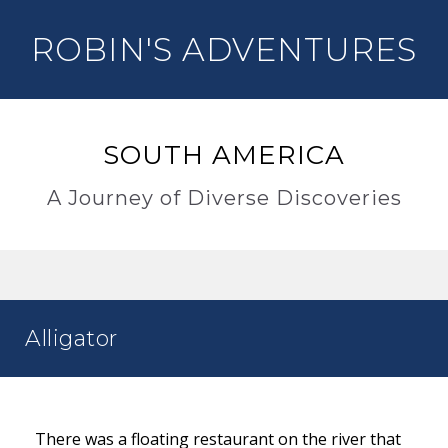
ROBIN'S ADVENTURES
SOUTH AMERICA
A Journey of Diverse Discoveries
Alligator
There was a floating restaurant on the river that