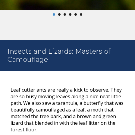
Insects and Lizards: Masters of
Camouflage
Leaf cutter ants are really a kick to observe. They
are so busy moving leaves along a nice neat little
path. We also saw a tarantula, a butterfly that was
beautifully camouflaged as a leaf, a moth that
matched the tree bark, and a brown and green
lizard that blended in with the leaf litter on the
forest floor.