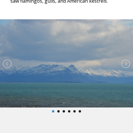
saw flamingos, gulls, and American kestrels.