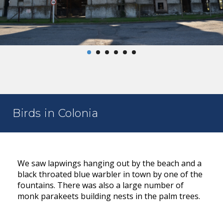
Birds in Colonia
We saw lapwings hanging out by the beach and a
black throated blue warbler in town by one of the
fountains. There was also a large number of
monk parakeets building nests in the palm trees.