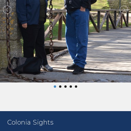
Colonia Sights