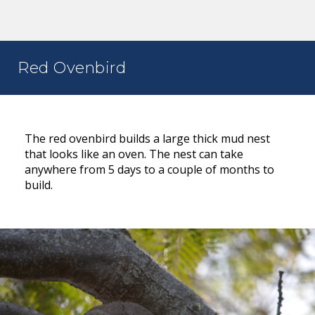
Red Ovenbird
The red ovenbird builds a large thick mud nest
that looks like an oven. The nest can take
anywhere from 5 days to a couple of months to
build.