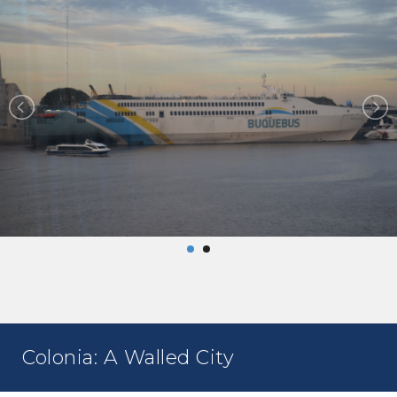
Colonia: A Walled City