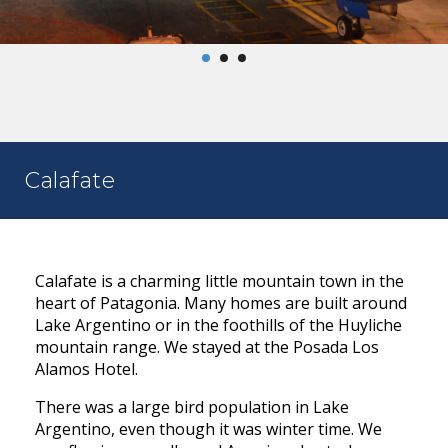
Calafate
Calafate is a charming little mountain town in the
heart of Patagonia. Many homes are built around
Lake Argentino or in the foothills of the Huyliche
mountain range. We stayed at the Posada Los
Alamos Hotel.
There was a large bird population in Lake
Argentino, even though it was winter time. We