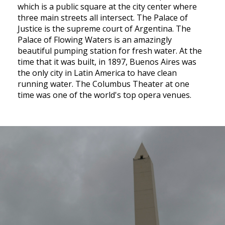
which is a public square at the city center where
three main streets all intersect. The Palace of
Justice is the supreme court of Argentina. The
Palace of Flowing Waters is an amazingly
beautiful pumping station for fresh water. At the
time that it was built, in 1897, Buenos Aires was
the only city in Latin America to have clean
running water. The Columbus Theater at one
time was one of the world's top opera venues.