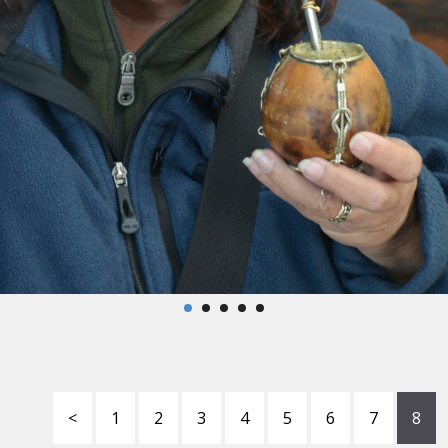
<
1
2
3
4
5
6
7
8