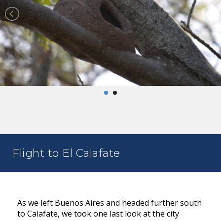
Flight to El Calafate
As we left Buenos Aires and headed further south
to Calafate, we took one last look at the city