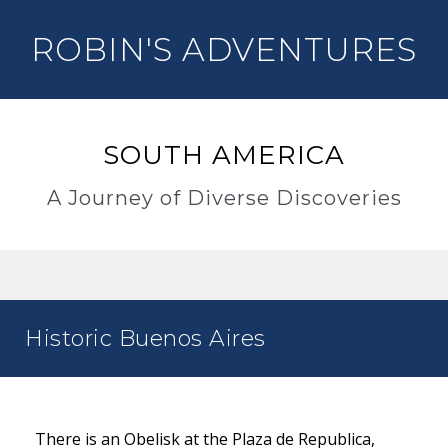
ROBIN'S ADVENTURES
SOUTH AMERICA
A Journey of Diverse Discoveries
Historic Buenos Aires
There is an Obelisk at the Plaza de Republica,