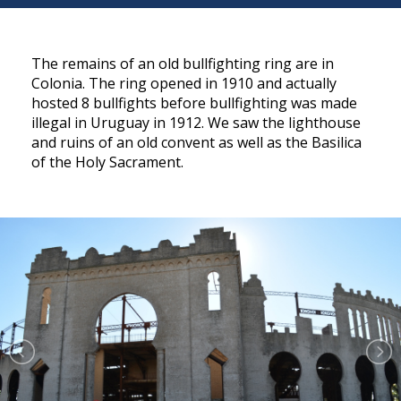
The remains of an old bullfighting ring are in
Colonia. The ring opened in 1910 and actually
hosted 8 bullfights before bullfighting was made
illegal in Uruguay in 1912. We saw the lighthouse
and ruins of an old convent as well as the Basilica
of the Holy Sacrament.