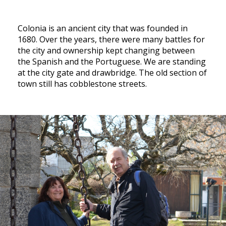
Colonia is an ancient city that was founded in
1680. Over the years, there were many battles for
the city and ownership kept changing between
the Spanish and the Portuguese. We are standing
at the city gate and drawbridge. The old section of
town still has cobblestone streets.