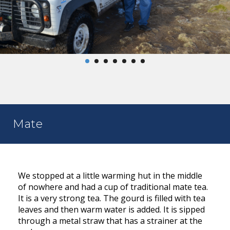
Mate
We stopped at a little warming hut in the middle
of nowhere and had a cup of traditional mate tea.
It is a very strong tea. The gourd is filled with tea
leaves and then warm water is added. It is sipped
through a metal straw that has a strainer at the