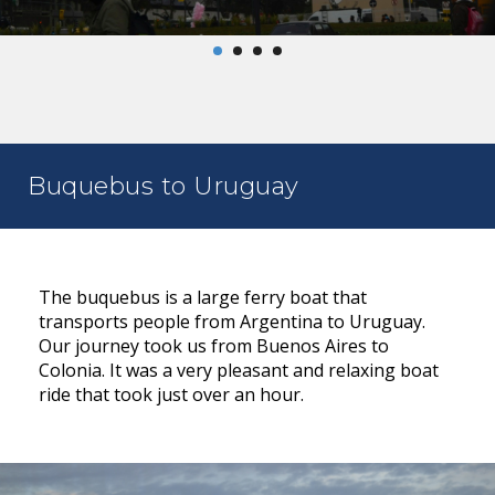
Buquebus to Uruguay
The buquebus is a large ferry boat that
transports people from Argentina to Uruguay.
Our journey took us from Buenos Aires to
Colonia. It was a very pleasant and relaxing boat
ride that took just over an hour.