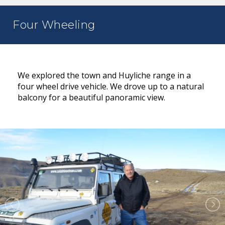
Four Wheeling
We explored the town and Huyliche range in a
four wheel drive vehicle. We drove up to a natural
balcony for a beautiful panoramic view.