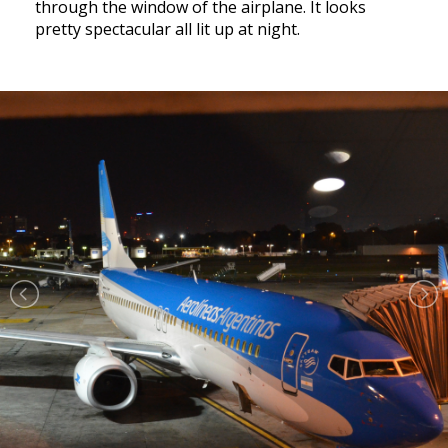
through the window of the airplane. It looks
pretty spectacular all lit up at night.