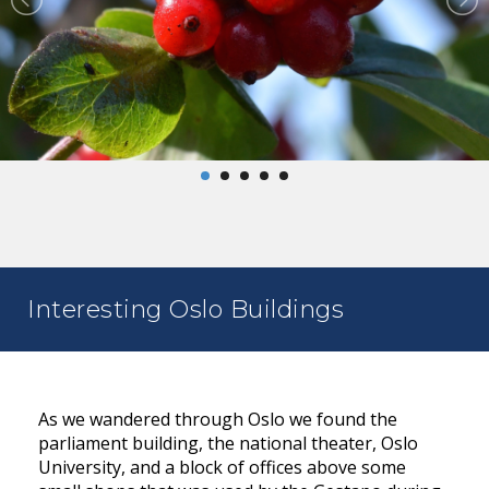
Interesting Oslo Buildings
As we wandered through Oslo we found the
parliament building, the national theater, Oslo
University, and a block of offices above some