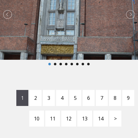
1
2
3
4
5
6
7
8
9
10
11
12
13
14
>