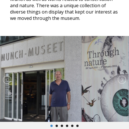
and nature. There was a unique collection of
diverse things on display that kept our interest as
we moved through the museum.