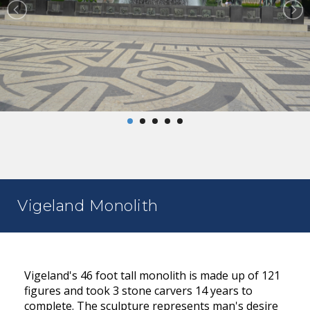
Vigeland Monolith
Vigeland's 46 foot tall monolith is made up of 121
figures and took 3 stone carvers 14 years to
complete. The sculpture represents man's desire