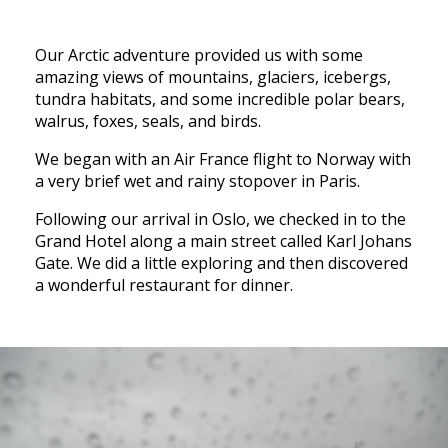
Our Arctic adventure provided us with some
amazing views of mountains, glaciers, icebergs,
tundra habitats, and some incredible polar bears,
walrus, foxes, seals, and birds.
We began with an Air France flight to Norway with
a very brief wet and rainy stopover in Paris.
Following our arrival in Oslo, we checked in to the
Grand Hotel along a main street called Karl Johans
Gate. We did a little exploring and then discovered
a wonderful restaurant for dinner.