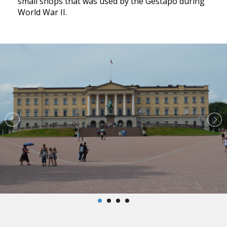
small shops that was used by the Gestapo during
World War II.