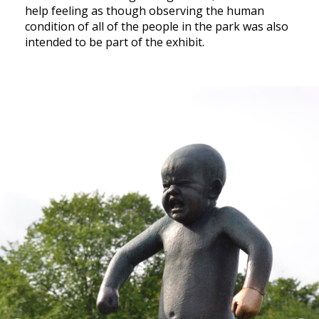
help feeling as though observing the human
condition of all of the people in the park was also
intended to be part of the exhibit.