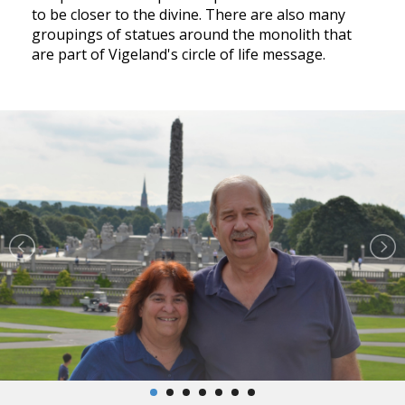
to be closer to the divine. There are also many
groupings of statues around the monolith that
are part of Vigeland's circle of life message.