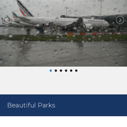
Beautiful Parks