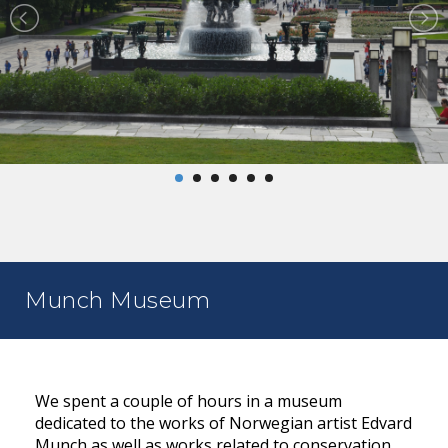
Munch Museum
We spent a couple of hours in a museum
dedicated to the works of Norwegian artist Edvard
Munch as well as works related to conservation