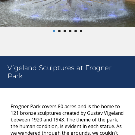
Vigeland Sculptures at Frogner
Park
Frogner Park covers 80 acres and is the home to
121 bronze sculptures created by Gustav Vigeland
between 1920 and 1943. The theme of the park,
the human condition, is evident in each statue. As
we wandered through the grounds, we couldn't