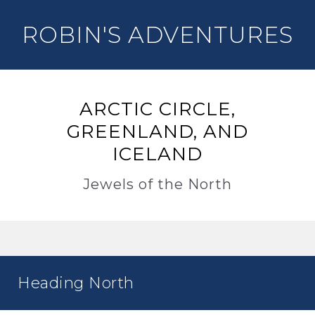
ROBIN'S ADVENTURES
ARCTIC CIRCLE,
GREENLAND, AND
ICELAND
Jewels of the North
Heading North