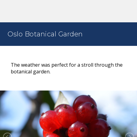
Oslo Botanical Garden
The weather was perfect for a stroll through the
botanical garden.