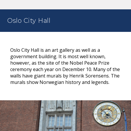
Oslo City Hall
Oslo City Hall is an art gallery as well as a
government building. It is most well known,
however, as the site of the Nobel Peace Prize
ceremony each year on December 10. Many of the
walls have giant murals by Henrik Sorensens. The
murals show Norwegian history and legends.