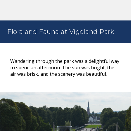
Flora and Fauna at Vigeland Park
Wandering through the park was a delightful way
to spend an afternoon. The sun was bright, the
air was brisk, and the scenery was beautiful.