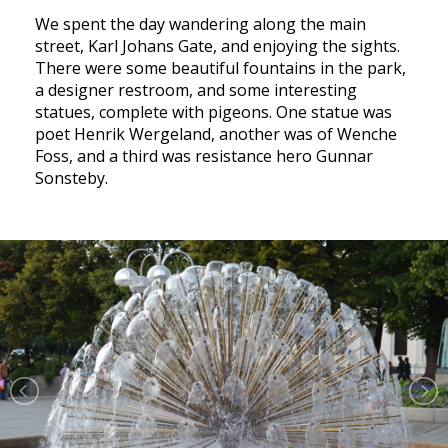
We spent the day wandering along the main
street, Karl Johans Gate, and enjoying the sights.
There were some beautiful fountains in the park,
a designer restroom, and some interesting
statues, complete with pigeons. One statue was
poet Henrik Wergeland, another was of Wenche
Foss, and a third was resistance hero Gunnar
Sonsteby.