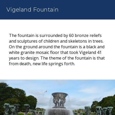
Vigeland Fountain
The fountain is surrounded by 60 bronze reliefs
and sculptures of children and skeletons in trees.
On the ground around the fountain is a black and
white granite mosaic floor that took Vigeland 41
years to design. The theme of the fountain is that
from death, new life springs forth.