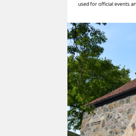
used for official events 