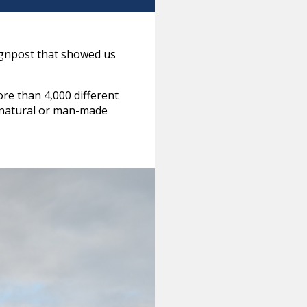
ignpost that showed us
re than 4,000 different
of natural or man-made