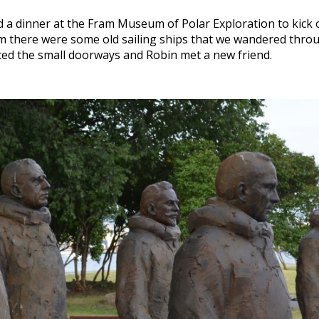
 a dinner at the Fram Museum of Polar Exploration to kick of
m there were some old sailing ships that we wandered throu
ticed the small doorways and Robin met a new friend.