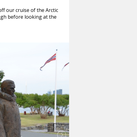
f our cruise of the Arctic
gh before looking at the