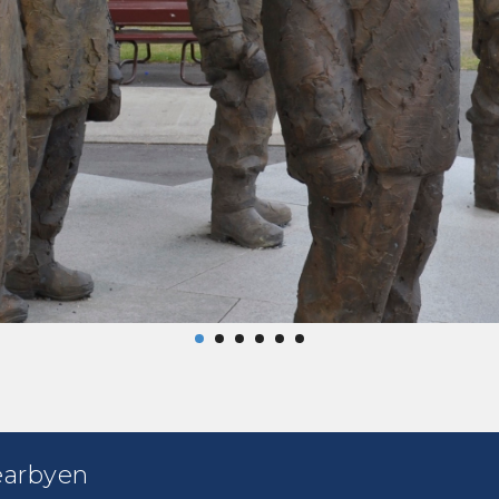
earbyen