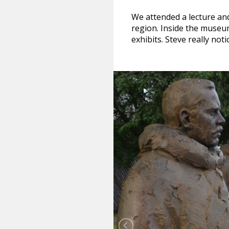
We attended a lecture and
region. Inside the museu
exhibits. Steve really no