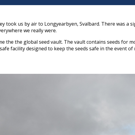
ney took us by air to Longyearbyen, Svalbard. There was a s
verywhere we really were.
 the the global seed vault. The vault contains seeds for mo
l-safe facility designed to keep the seeds safe in the event 