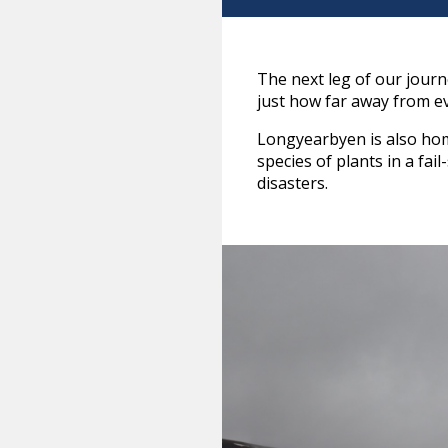
The next leg of our jour
just how far away from e
Longyearbyen is also home
species of plants in a fai
disasters.