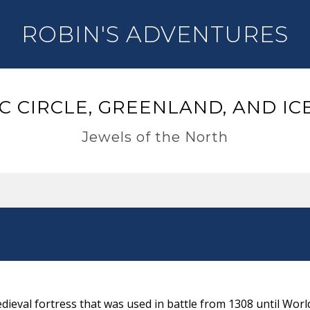
ROBIN'S ADVENTURES
C CIRCLE, GREENLAND, AND I
Jewels of the North
s
ieval fortress that was used in battle from 1308 until World 