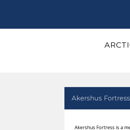
ARCTI
Akershus Fortres
Akershus Fortress is a med