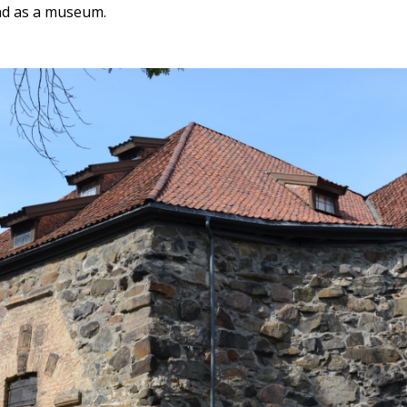
and as a museum.