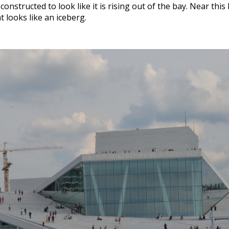
nstructed to look like it is rising out of the bay. Near this 
t looks like an iceberg.