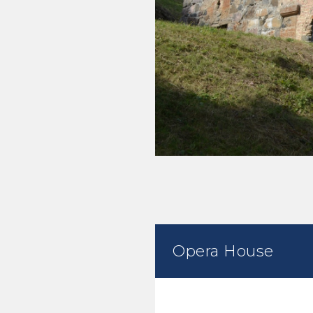
Opera House