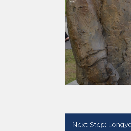
Next Stop: Longy