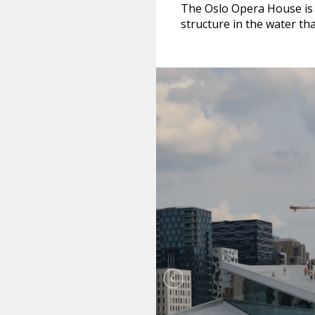
The Oslo Opera House is co
structure in the water tha