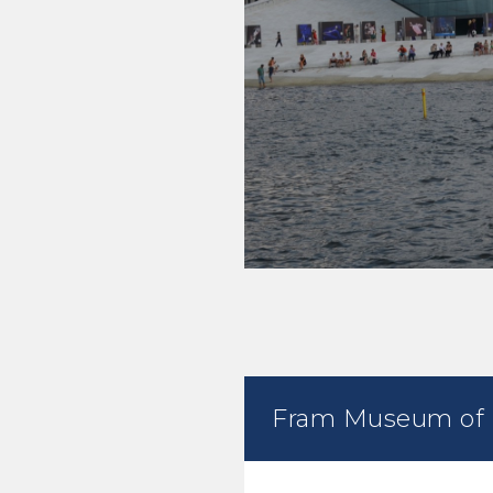
Fram Museum of P