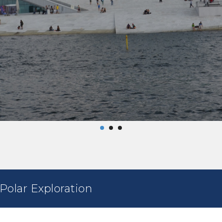
olar Exploration