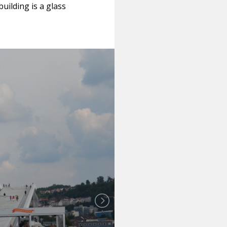
building is a glass