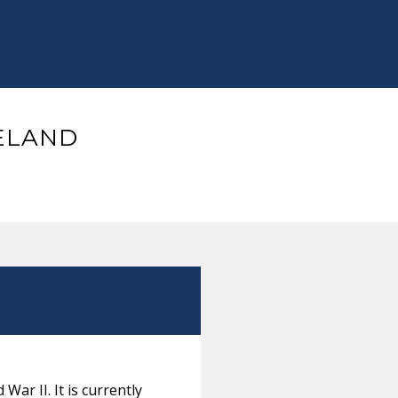
CELAND
War II. It is currently