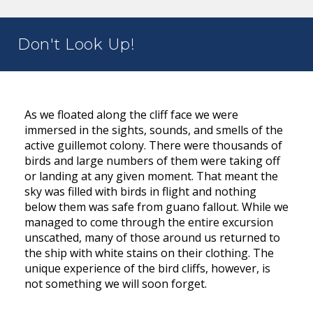
Don't Look Up!
As we floated along the cliff face we were
immersed in the sights, sounds, and smells of the
active guillemot colony. There were thousands of
birds and large numbers of them were taking off
or landing at any given moment. That meant the
sky was filled with birds in flight and nothing
below them was safe from guano fallout. While we
managed to come through the entire excursion
unscathed, many of those around us returned to
the ship with white stains on their clothing. The
unique experience of the bird cliffs, however, is
not something we will soon forget.