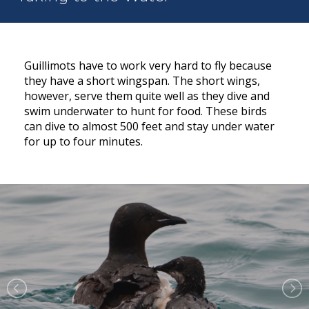
Guillimots have to work very hard to fly because
they have a short wingspan. The short wings,
however, serve them quite well as they dive and
swim underwater to hunt for food. These birds
can dive to almost 500 feet and stay under water
for up to four minutes.