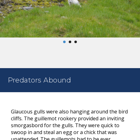
Predators Abound
Glaucous gulls were also hanging around the bird
cliffs. The guillemot rookery provided an inviting
smorgasbord for the gulls. They were quick to
swoop in and steal an egg or a chick that was
unattended. The guillemots had to be ever