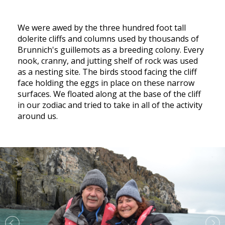
We were awed by the three hundred foot tall
dolerite cliffs and columns used by thousands of
Brunnich's guillemots as a breeding colony. Every
nook, cranny, and jutting shelf of rock was used
as a nesting site. The birds stood facing the cliff
face holding the eggs in place on these narrow
surfaces. We floated along at the base of the cliff
in our zodiac and tried to take in all of the activity
around us.