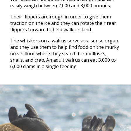
easily weigh between 2,000 and 3,000 pounds.
Their flippers are rough in order to give them
traction on the ice and they can rotate their rear
flippers forward to help walk on land.
The whiskers on a walrus serve as a sense organ
and they use them to help find food on the murky
ocean floor where they search for mollusks,
snails, and crab. An adult walrus can eat 3,000 to
6,000 clams in a single feeding.