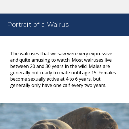
Portrait of a Walrus
The walruses that we saw were very expressive
and quite amusing to watch. Most walruses live
between 20 and 30 years in the wild. Males are
generally not ready to mate until age 15. Females
become sexually active at 4 to 6 years, but
generally only have one calf every two years.