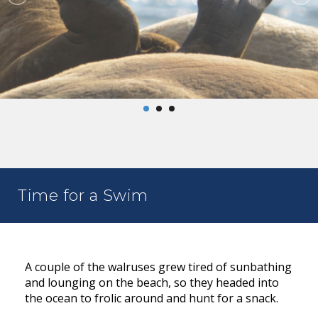
Time for a Swim
A couple of the walruses grew tired of sunbathing
and lounging on the beach, so they headed into
the ocean to frolic around and hunt for a snack.