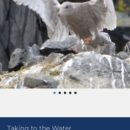
Taking to the Water