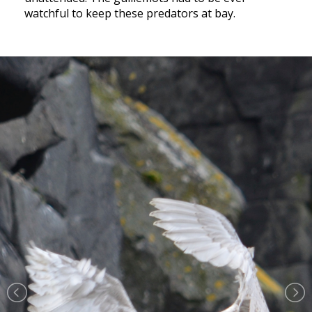
watchful to keep these predators at bay.