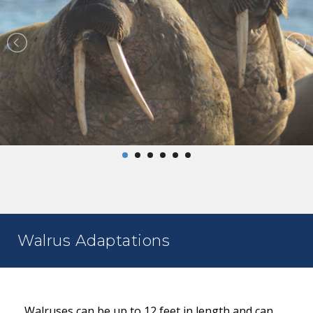
Walrus Adaptations
Walruses can be up to 12 feet in length and can