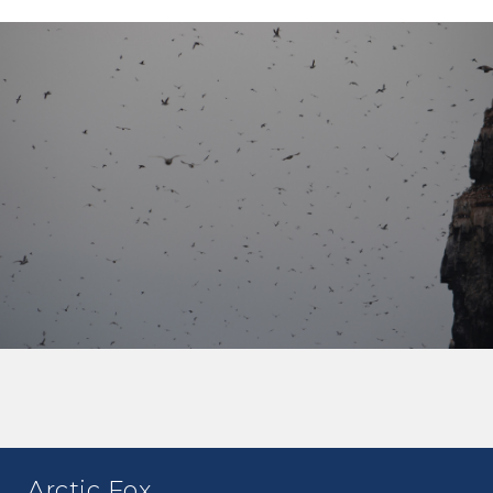
Arctic Fox