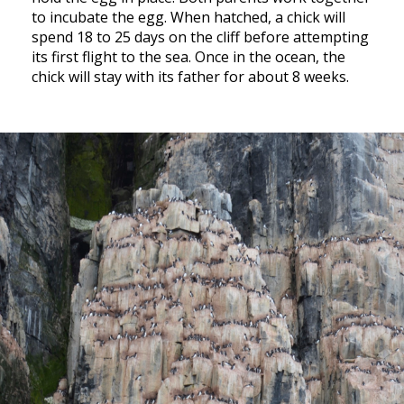
to incubate the egg. When hatched, a chick will
spend 18 to 25 days on the cliff before attempting
its first flight to the sea. Once in the ocean, the
chick will stay with its father for about 8 weeks.