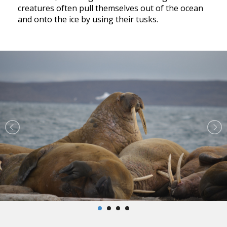
creatures often pull themselves out of the ocean
and onto the ice by using their tusks.