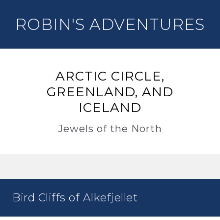
ROBIN'S ADVENTURES
ARCTIC CIRCLE,
GREENLAND, AND
ICELAND
Jewels of the North
Bird Cliffs of Alkefjellet