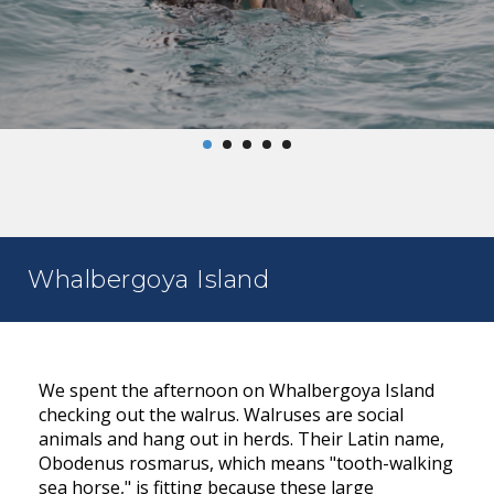
Whalbergoya Island
We spent the afternoon on Whalbergoya Island
checking out the walrus. Walruses are social
animals and hang out in herds. Their Latin name,
Obodenus rosmarus, which means "tooth-walking
sea horse," is fitting because these large