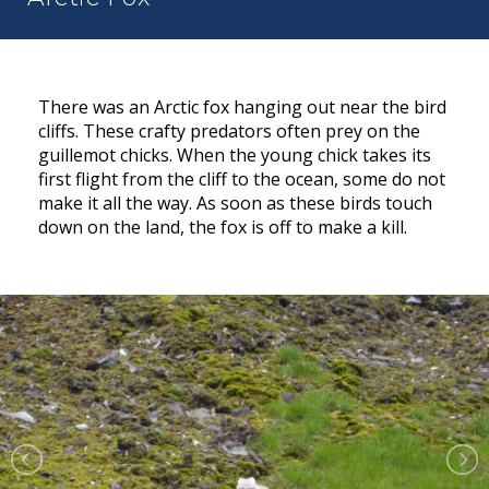
There was an Arctic fox hanging out near the bird
cliffs. These crafty predators often prey on the
guillemot chicks. When the young chick takes its
first flight from the cliff to the ocean, some do not
make it all the way. As soon as these birds touch
down on the land, the fox is off to make a kill.