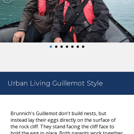
Urban Living Guillemot Style
Brunnich's Guillemot don't build nests, but
instead lay their eggs directly on the surface of
the rock cliff. They stand facing the cliff face to
hold the egg in place. Both parents work together