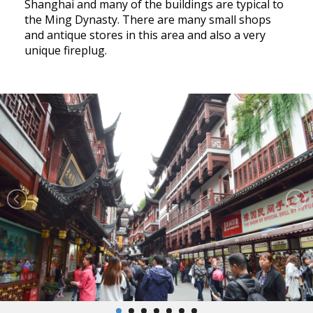
Shanghai and many of the buildings are typical to
the Ming Dynasty. There are many small shops
and antique stores in this area and also a very
unique fireplug.