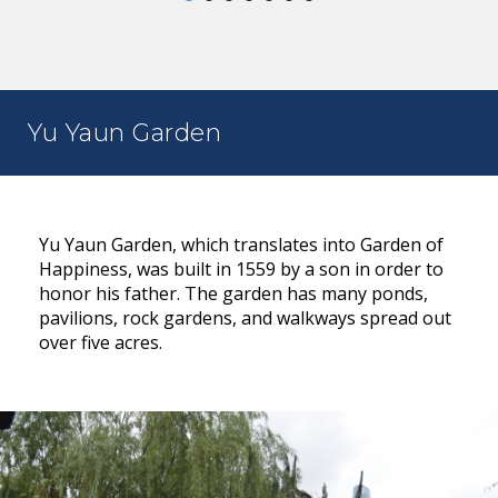
Yu Yaun Garden
Yu Yaun Garden, which translates into Garden of
Happiness, was built in 1559 by a son in order to
honor his father. The garden has many ponds,
pavilions, rock gardens, and walkways spread out
over five acres.