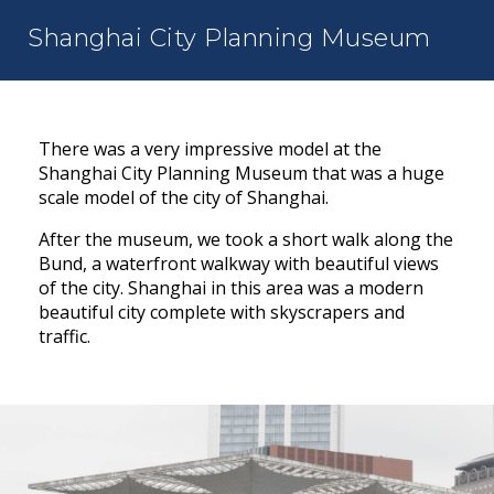
Shanghai City Planning Museum
There was a very impressive model at the
Shanghai City Planning Museum that was a huge
scale model of the city of Shanghai.
After the museum, we took a short walk along the
Bund, a waterfront walkway with beautiful views
of the city. Shanghai in this area was a modern
beautiful city complete with skyscrapers and
traffic.