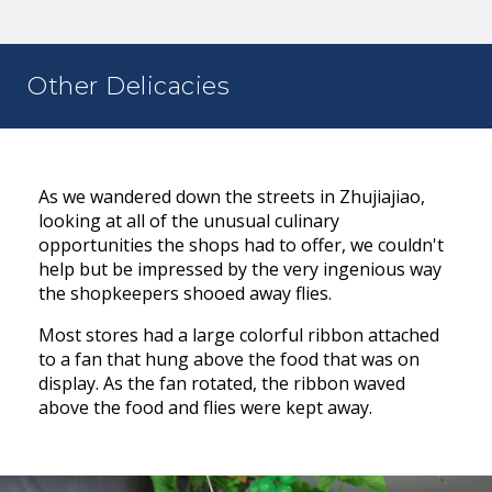
Other Delicacies
As we wandered down the streets in Zhujiajiao,
looking at all of the unusual culinary
opportunities the shops had to offer, we couldn't
help but be impressed by the very ingenious way
the shopkeepers shooed away flies.
Most stores had a large colorful ribbon attached
to a fan that hung above the food that was on
display. As the fan rotated, the ribbon waved
above the food and flies were kept away.