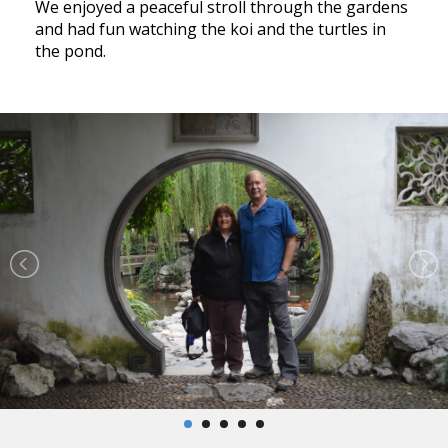
We enjoyed a peaceful stroll through the gardens
and had fun watching the koi and the turtles in
the pond.