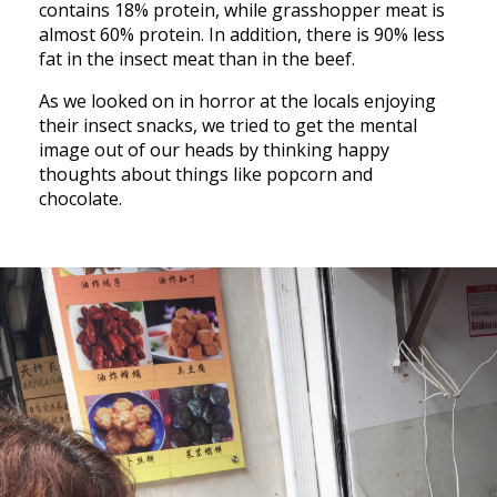
contains 18% protein, while grasshopper meat is
almost 60% protein. In addition, there is 90% less
fat in the insect meat than in the beef.
As we looked on in horror at the locals enjoying
their insect snacks, we tried to get the mental
image out of our heads by thinking happy
thoughts about things like popcorn and
chocolate.