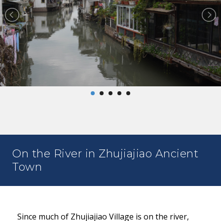
On the River in Zhujiajiao Ancient
Town
Since much of Zhujiajiao Village is on the river,