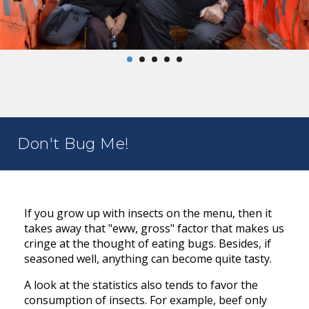
Don't Bug Me!
If you grow up with insects on the menu, then it
takes away that "eww, gross" factor that makes us
cringe at the thought of eating bugs. Besides, if
seasoned well, anything can become quite tasty.
A look at the statistics also tends to favor the
consumption of insects. For example, beef only