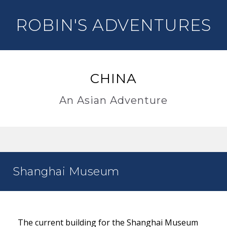
ROBIN'S ADVENTURES
CHINA
An Asian Adventure
Shanghai Museum
The current building for the Shanghai Museum