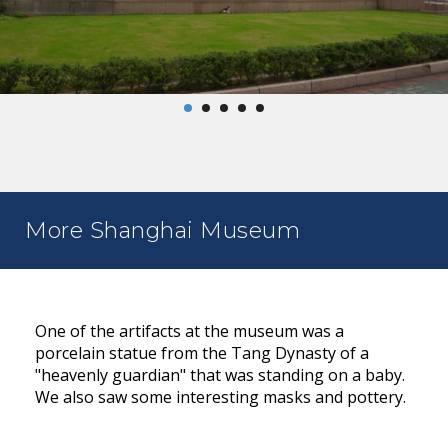
More Shanghai Museum
One of the artifacts at the museum was a
porcelain statue from the Tang Dynasty of a
"heavenly guardian" that was standing on a baby.
We also saw some interesting masks and pottery.