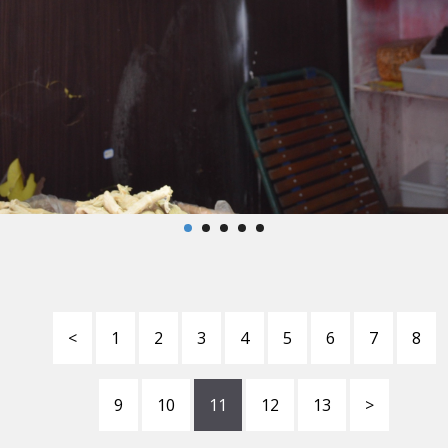
<
1
2
3
4
5
6
7
8
9
10
11
12
13
>