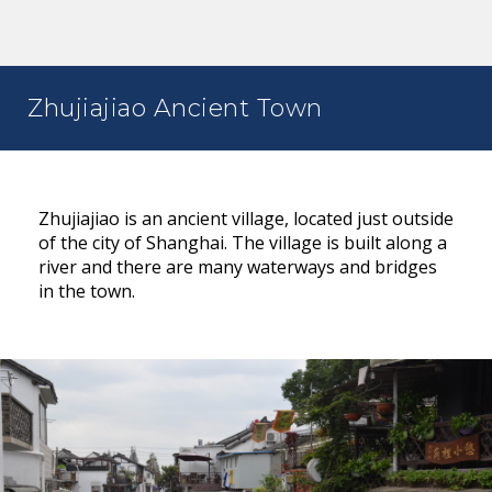
Zhujiajiao Ancient Town
Zhujiajiao is an ancient village, located just outside
of the city of Shanghai. The village is built along a
river and there are many waterways and bridges
in the town.