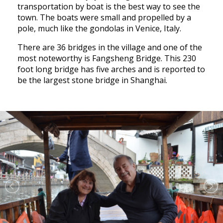
transportation by boat is the best way to see the
town. The boats were small and propelled by a
pole, much like the gondolas in Venice, Italy.
There are 36 bridges in the village and one of the
most noteworthy is Fangsheng Bridge. This 230
foot long bridge has five arches and is reported to
be the largest stone bridge in Shanghai.