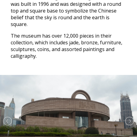
was built in 1996 and was designed with a round
top and square base to symbolize the Chinese
belief that the sky is round and the earth is
square.
The museum has over 12,000 pieces in their
collection, which includes jade, bronze, furniture,
sculptures, coins, and assorted paintings and
calligraphy.