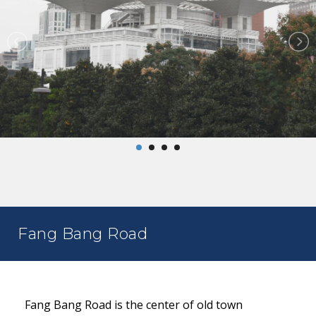
Fang Bang Road
Fang Bang Road is the center of old town