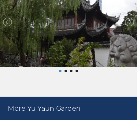
More Yu Yaun Garden