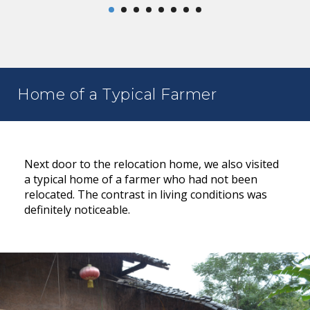
Home of a Typical Farmer
Next door to the relocation home, we also visited
a typical home of a farmer who had not been
relocated. The contrast in living conditions was
definitely noticeable.