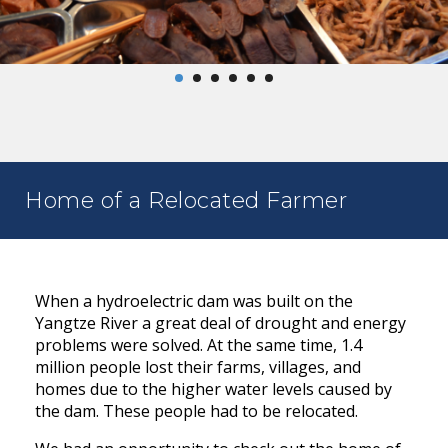
Home of a Relocated Farmer
When a hydroelectric dam was built on the
Yangtze River a great deal of drought and energy
problems were solved. At the same time, 1.4
million people lost their farms, villages, and
homes due to the higher water levels caused by
the dam. These people had to be relocated.