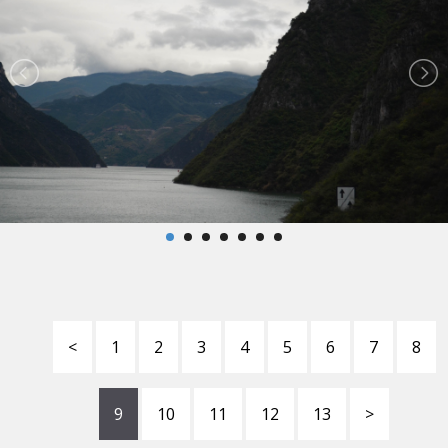
<
1
2
3
4
5
6
7
8
9
10
11
12
13
>