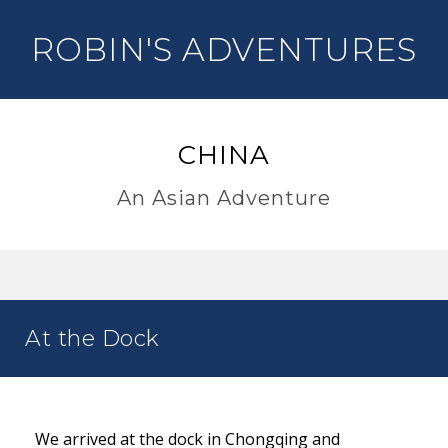
ROBIN'S ADVENTURES
CHINA
An Asian Adventure
At the Dock
We arrived at the dock in Chongqing and