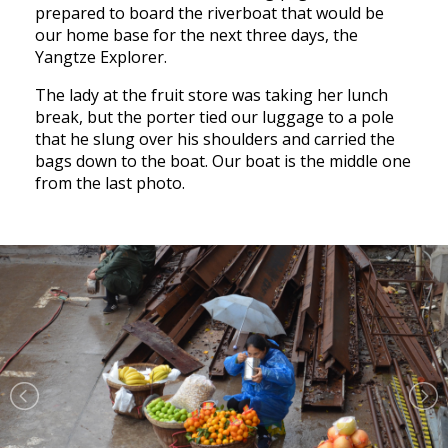
prepared to board the riverboat that would be
our home base for the next three days, the
Yangtze Explorer.
The lady at the fruit store was taking her lunch
break, but the porter tied our luggage to a pole
that he slung over his shoulders and carried the
bags down to the boat. Our boat is the middle one
from the last photo.