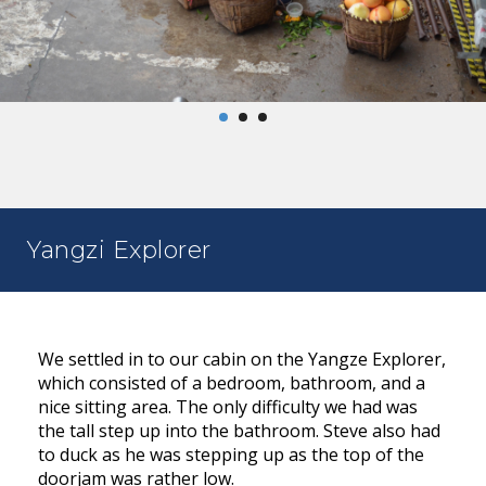
Yangzi Explorer
We settled in to our cabin on the Yangze Explorer,
which consisted of a bedroom, bathroom, and a
nice sitting area. The only difficulty we had was
the tall step up into the bathroom. Steve also had
to duck as he was stepping up as the top of the
doorjam was rather low.