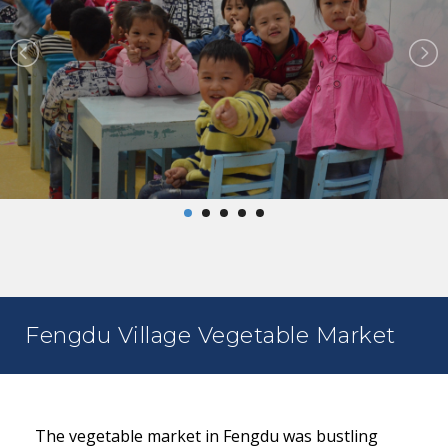
Fengdu Village Vegetable Market
The vegetable market in Fengdu was bustling