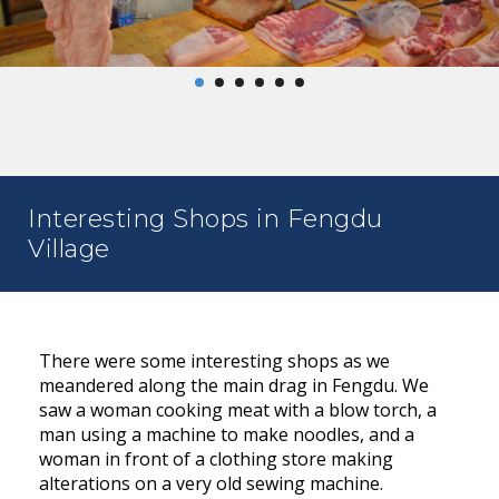
Interesting Shops in Fengdu
Village
There were some interesting shops as we
meandered along the main drag in Fengdu. We
saw a woman cooking meat with a blow torch, a
man using a machine to make noodles, and a
woman in front of a clothing store making
alterations on a very old sewing machine.