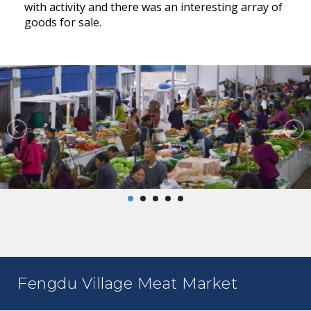
with activity and there was an interesting array of
goods for sale.
Fengdu Village Meat Market