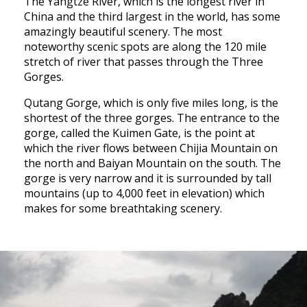
The Yangtze River, which is the longest river in
China and the third largest in the world, has some
amazingly beautiful scenery. The most
noteworthy scenic spots are along the 120 mile
stretch of river that passes through the Three
Gorges.
Qutang Gorge, which is only five miles long, is the
shortest of the three gorges. The entrance to the
gorge, called the Kuimen Gate, is the point at
which the river flows between Chijia Mountain on
the north and Baiyan Mountain on the south. The
gorge is very narrow and it is surrounded by tall
mountains (up to 4,000 feet in elevation) which
makes for some breathtaking scenery.