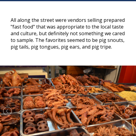
All along the street were vendors selling prepared
"fast food" that was appropriate to the local taste
and culture, but definitely not something we cared
to sample. The favorites seemed to be pig snouts,
pig tails, pig tongues, pig ears, and pig tripe.