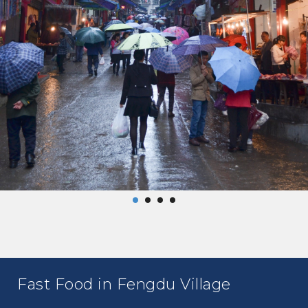
Fast Food in Fengdu Village