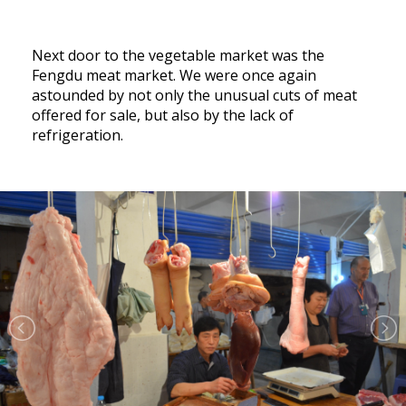
Next door to the vegetable market was the
Fengdu meat market. We were once again
astounded by not only the unusual cuts of meat
offered for sale, but also by the lack of
refrigeration.