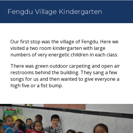
Fengdu Village Kindergarten
Our first stop was the village of Fengdu. Here we
visited a two room kindergarten with large
numbers of very energetic children in each class.
There was green outdoor carpeting and open air
restrooms behind the building. They sang a few
songs for us and then wanted to give everyone a
high five or a fist bump.