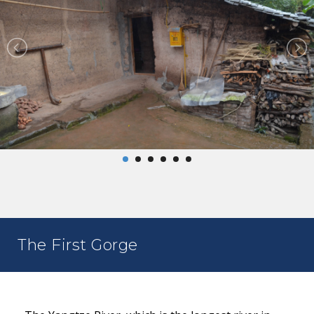
The First Gorge