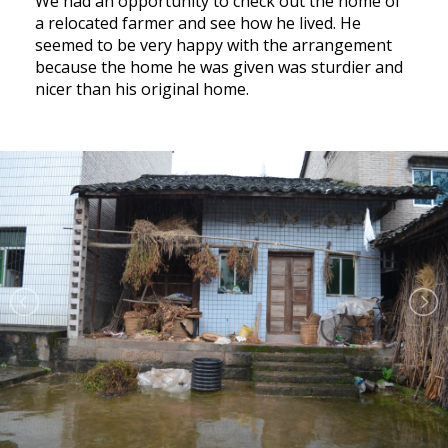
We had an opportunity to check out the home of
a relocated farmer and see how he lived. He
seemed to be very happy with the arrangement
because the home he was given was sturdier and
nicer than his original home.