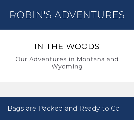
ROBIN'S ADVENTURES
IN THE WOODS
Our Adventures in Montana and
Wyoming
Bags are Packed and Ready to Go