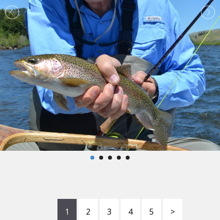
1
2
3
4
5
>