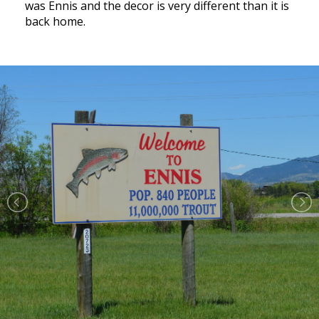
was Ennis and the decor is very different than it is
back home.