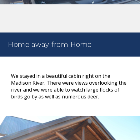
Home away from Home
We stayed in a beautiful cabin right on the
Madison River. There were views overlooking the
river and we were able to watch large flocks of
birds go by as well as numerous deer.