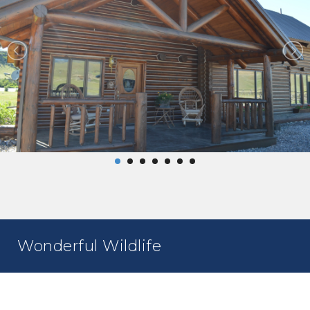
Wonderful Wildlife