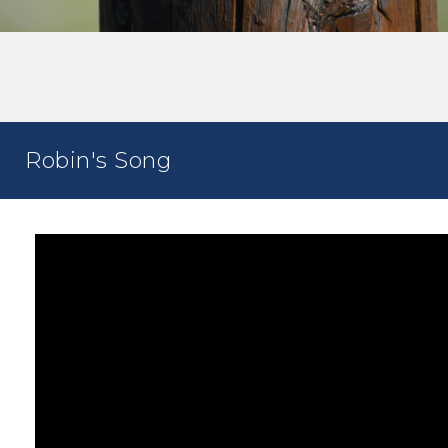
Robin's Song