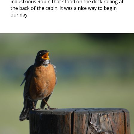
industrious Robin that stood on the deck railing at
the back of the cabin. It was a nice way to begin
our day.