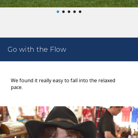
Go with the Flow
We found it really easy to fall into the relaxed
pace.