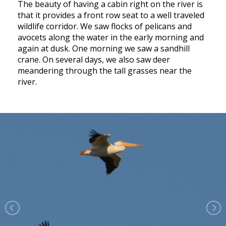
The beauty of having a cabin right on the river is
that it provides a front row seat to a well traveled
wildlife corridor. We saw flocks of pelicans and
avocets along the water in the early morning and
again at dusk. One morning we saw a sandhill
crane. On several days, we also saw deer
meandering through the tall grasses near the
river.