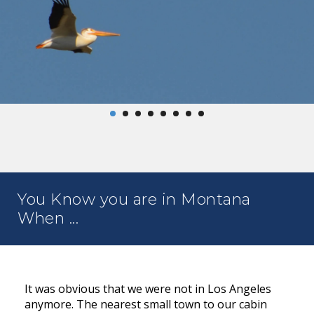
You Know you are in Montana
When ...
It was obvious that we were not in Los Angeles
anymore. The nearest small town to our cabin