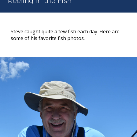
Reeling in the Fish
Steve caught quite a few fish each day. Here are
some of his favorite fish photos.