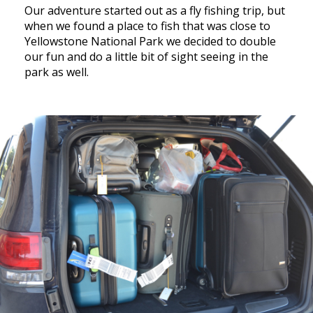
Our adventure started out as a fly fishing trip, but
when we found a place to fish that was close to
Yellowstone National Park we decided to double
our fun and do a little bit of sight seeing in the
park as well.