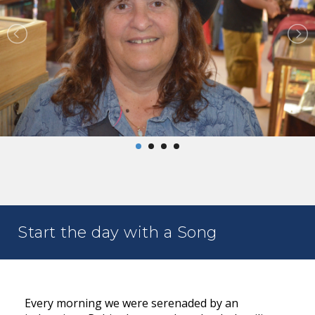
Start the day with a Song
Every morning we were serenaded by an