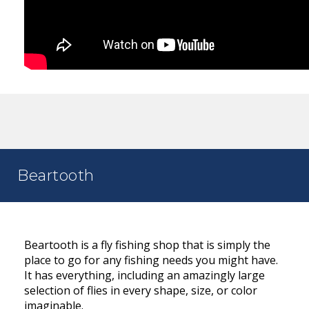
Beartooth
Beartooth is a fly fishing shop that is simply the
place to go for any fishing needs you might have.
It has everything, including an amazingly large
selection of flies in every shape, size, or color
imaginable.