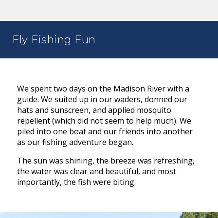
Fly Fishing Fun
We spent two days on the Madison River with a
guide. We suited up in our waders, donned our
hats and sunscreen, and applied mosquito
repellent (which did not seem to help much). We
piled into one boat and our friends into another
as our fishing adventure began.
The sun was shining, the breeze was refreshing,
the water was clear and beautiful, and most
importantly, the fish were biting.