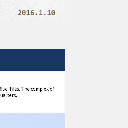
Blue Tiles. The complex of
quarters.