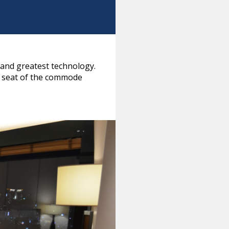
t and greatest technology.
he seat of the commode