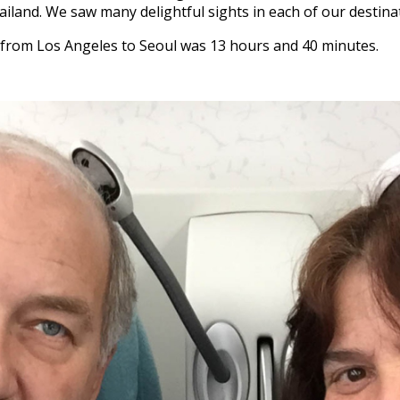
ailand. We saw many delightful sights in each of our destina
r from Los Angeles to Seoul was 13 hours and 40 minutes.