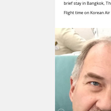
brief stay in Bangkok, Th
Flight time on Korean Ai