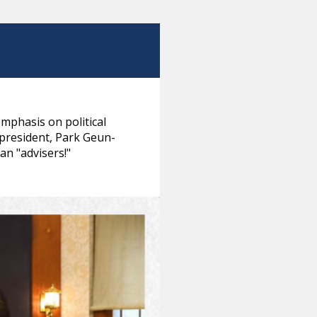
phasis on political
 president, Park Geun-
an "advisers!"