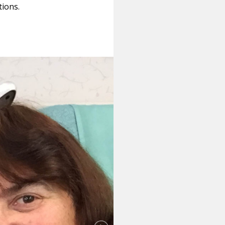
tions.