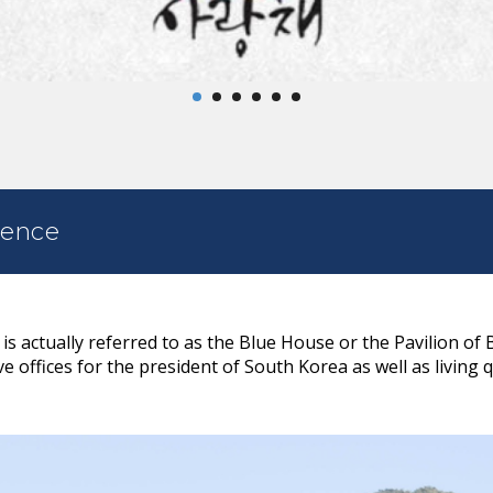
dence
 actually referred to as the Blue House or the Pavilion of 
e offices for the president of South Korea as well as living 