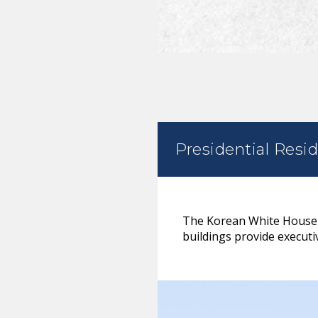
Presidential Resi
The Korean White House is
buildings provide executiv