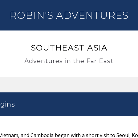
ROBIN'S ADVENTURES
SOUTHEAST ASIA
Adventures in the Far East
gins
 Vietnam, and Cambodia began with a short visit to Seoul, K