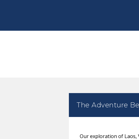
The Adventure Be
Our exploration of Laos,