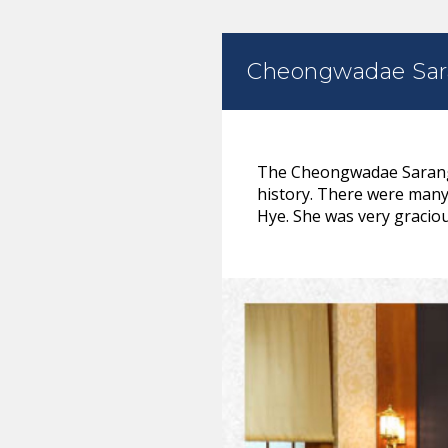
Cheongwadae Sa
The Cheongwadae Sarangc
history. There were many 
Hye. She was very graciou