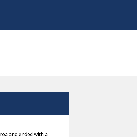
orea and ended with a