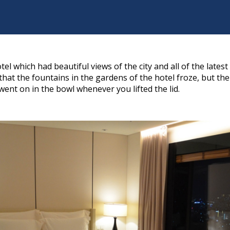
tel which had beautiful views of the city and all of the lates
hat the fountains in the gardens of the hotel froze, but t
went on in the bowl whenever you lifted the lid.