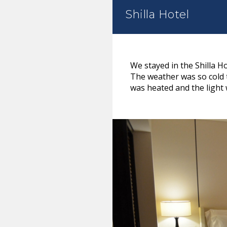
Shilla Hotel
We stayed in the Shilla Ho
The weather was so cold t
was heated and the light 