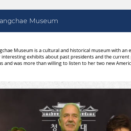
rangchae Museum
hae Museum is a cultural and historical museum with an em
interesting exhibits about past presidents and the current
s and was more than willing to listen to her two new Americ