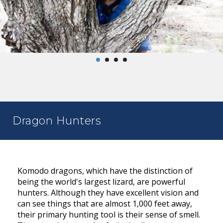
Dragon Hunters
Komodo dragons, which have the distinction of
being the world's largest lizard, are powerful
hunters. Although they have excellent vision and
can see things that are almost 1,000 feet away,
their primary hunting tool is their sense of smell.