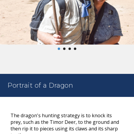
Portrait of a Dragon
The dragon's hunting strategy is to knock its
prey, such as the Timor Deer, to the ground and
then rip it to pieces using its claws and its sharp