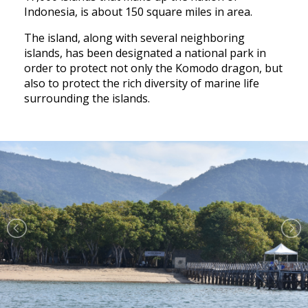
Indonesia, is about 150 square miles in area.
The island, along with several neighboring
islands, has been designated a national park in
order to protect not only the Komodo dragon, but
also to protect the rich diversity of marine life
surrounding the islands.