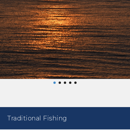
Traditional Fishing