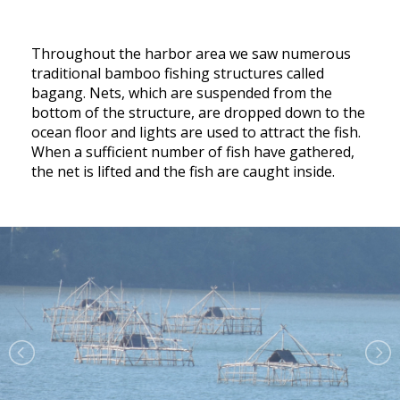
Throughout the harbor area we saw numerous
traditional bamboo fishing structures called
bagang. Nets, which are suspended from the
bottom of the structure, are dropped down to the
ocean floor and lights are used to attract the fish.
When a sufficient number of fish have gathered,
the net is lifted and the fish are caught inside.