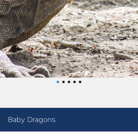
Baby Dragons