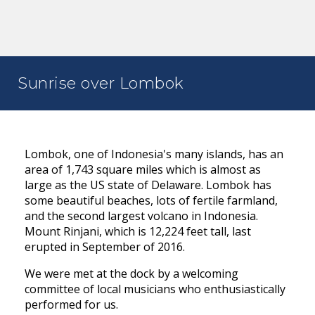
Sunrise over Lombok
Lombok, one of Indonesia's many islands, has an
area of 1,743 square miles which is almost as
large as the US state of Delaware. Lombok has
some beautiful beaches, lots of fertile farmland,
and the second largest volcano in Indonesia.
Mount Rinjani, which is 12,224 feet tall, last
erupted in September of 2016.
We were met at the dock by a welcoming
committee of local musicians who enthusiastically
performed for us.