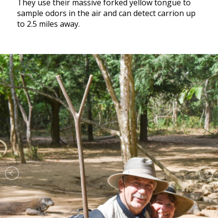
They use their massive forked yellow tongue to
sample odors in the air and can detect carrion up
to 2.5 miles away.