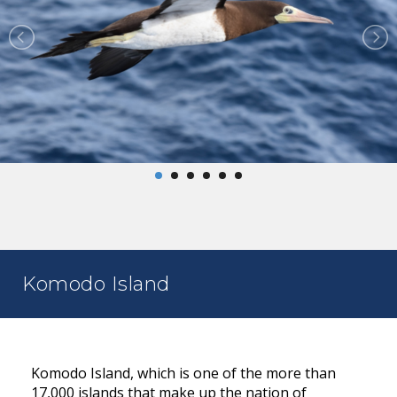
Komodo Island
Komodo Island, which is one of the more than
17,000 islands that make up the nation of