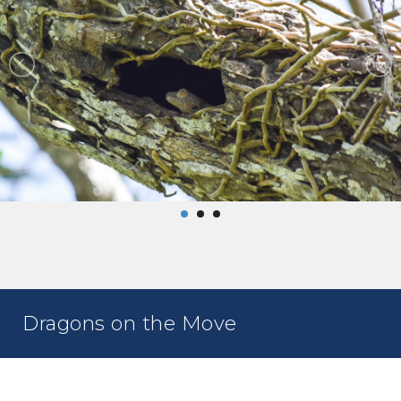
Dragons on the Move