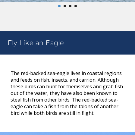
Fly Like an Eagle
The red-backed sea-eagle lives in coastal regions
and feeds on fish, insects, and carrion. Although
these birds can hunt for themselves and grab fish
out of the water, they have also been known to
steal fish from other birds. The red-backed sea-
eagle can take a fish from the talons of another
bird while both birds are still in flight.