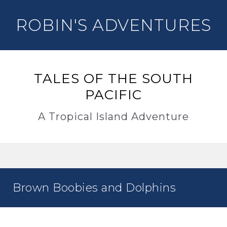
ROBIN'S ADVENTURES
TALES OF THE SOUTH
PACIFIC
A Tropical Island Adventure
Brown Boobies and Dolphins