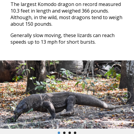
The largest Komodo dragon on record measured
10.3 feet in length and weighed 366 pounds.
Although, in the wild, most dragons tend to weigh
about 150 pounds.
Generally slow moving, these lizards can reach
speeds up to 13 mph for short bursts.