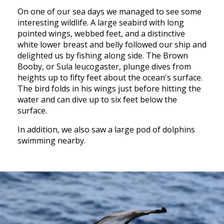
On one of our sea days we managed to see some
interesting wildlife. A large seabird with long
pointed wings, webbed feet, and a distinctive
white lower breast and belly followed our ship and
delighted us by fishing along side. The Brown
Booby, or Sula leucogaster, plunge dives from
heights up to fifty feet about the ocean's surface.
The bird folds in his wings just before hitting the
water and can dive up to six feet below the
surface.
In addition, we also saw a large pod of dolphins
swimming nearby.