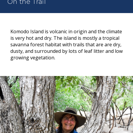
On the Trail
Komodo Island is volcanic in origin and the climate
is very hot and dry. The island is mostly a tropical
savanna forest habitat with trails that are are dry,
dusty, and surrounded by lots of leaf litter and low
growing vegetation.