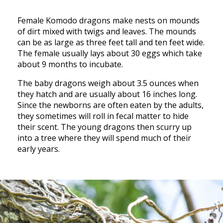
Female Komodo dragons make nests on mounds
of dirt mixed with twigs and leaves. The mounds
can be as large as three feet tall and ten feet wide.
The female usually lays about 30 eggs which take
about 9 months to incubate.
The baby dragons weigh about 3.5 ounces when
they hatch and are usually about 16 inches long.
Since the newborns are often eaten by the adults,
they sometimes will roll in fecal matter to hide
their scent. The young dragons then scurry up
into a tree where they will spend much of their
early years.