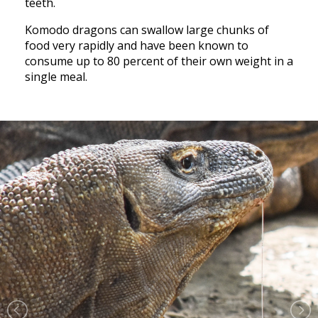
teeth.
Komodo dragons can swallow large chunks of
food very rapidly and have been known to
consume up to 80 percent of their own weight in a
single meal.