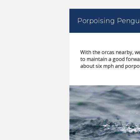
Porpoising Pengu
With the orcas nearby, w
to maintain a good forwa
about six mph and porpoi