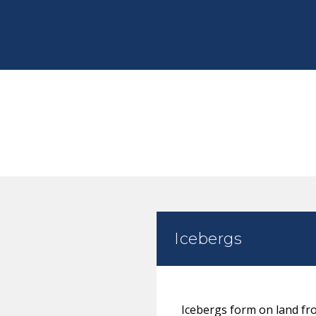
Icebergs
Icebergs form on land fro