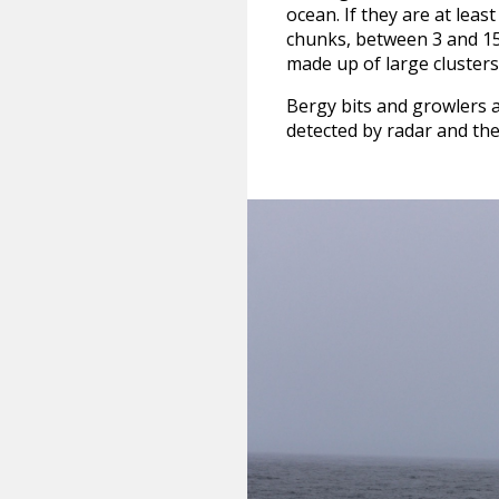
ocean. If they are at leas
chunks, between 3 and 15 f
made up of large clusters 
Bergy bits and growlers 
detected by radar and they