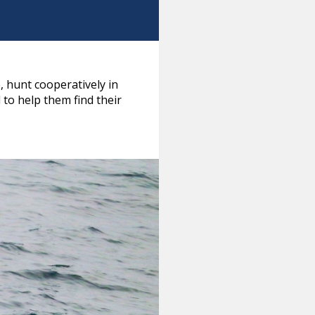
, hunt cooperatively in
to help them find their