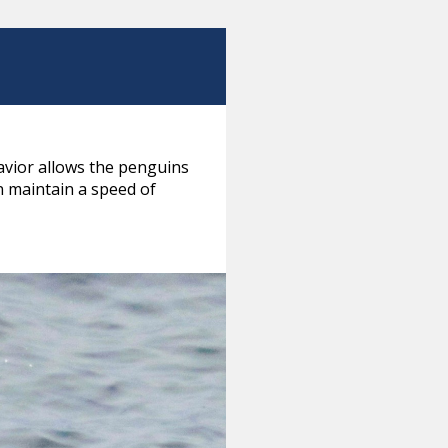
avior allows the penguins
 maintain a speed of