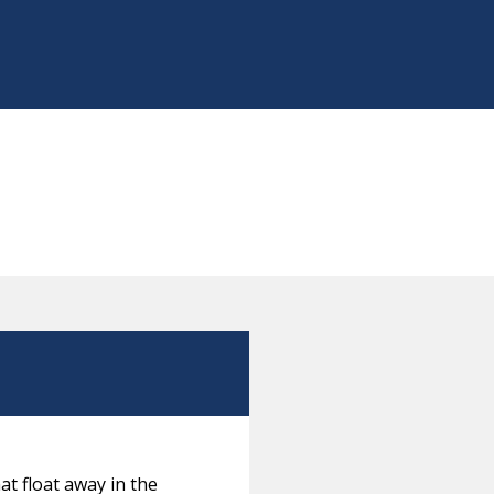
at float away in the