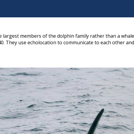
he largest members of the dolphin family rather than a whale
40. They use echolocation to communicate to each other and 