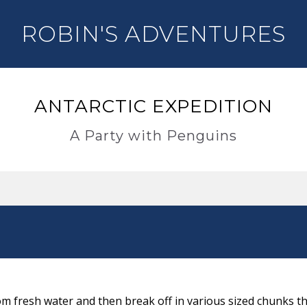
ROBIN'S ADVENTURES
ANTARCTIC EXPEDITION
A Party with Penguins
m fresh water and then break off in various sized chunks th