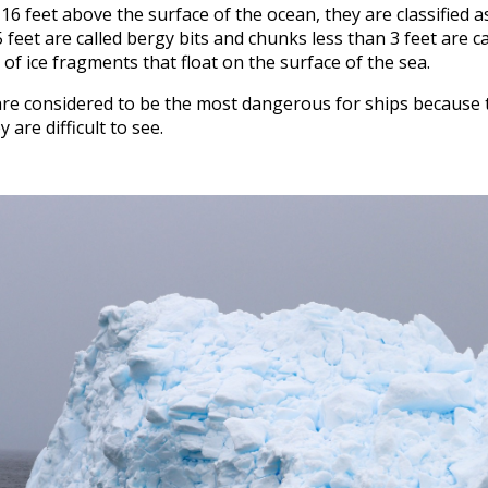
t 16 feet above the surface of the ocean, they are classified a
eet are called bergy bits and chunks less than 3 feet are ca
of ice fragments that float on the surface of the sea.
are considered to be the most dangerous for ships because t
 are difficult to see.