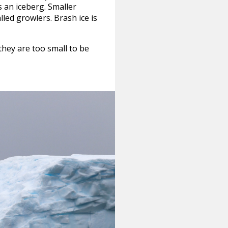
s an iceberg. Smaller
lled growlers. Brash ice is
hey are too small to be