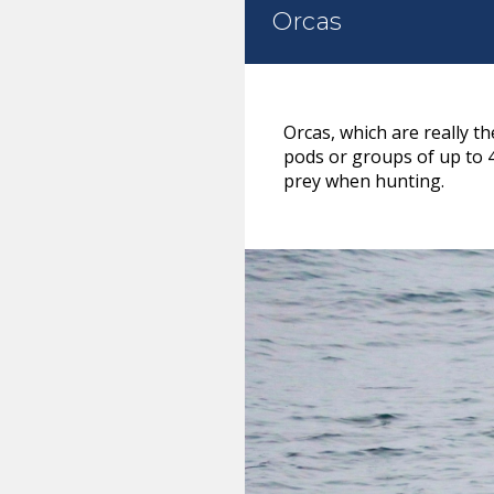
Orcas
Orcas, which are really t
pods or groups of up to 
prey when hunting.