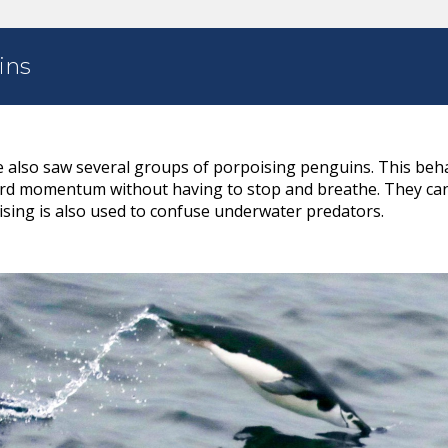
ins
e also saw several groups of porpoising penguins. This beh
rd momentum without having to stop and breathe. They can
sing is also used to confuse underwater predators.