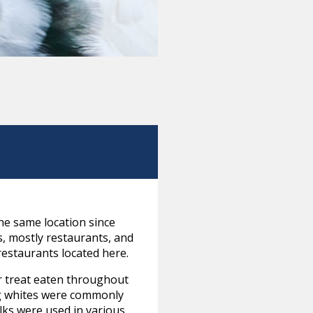
he same location since
s, mostly restaurants, and
restaurants located here.
ar treat eaten throughout
gg whites were commonly
olks were used in various