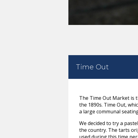
Time Out
The Time Out Market is t
the 1890s. Time Out, whic
a large communal seating 
We decided to try a paste
the country. The tarts o
used during this time per