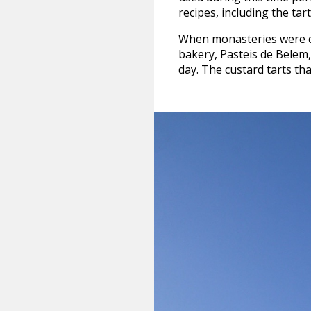
recipes, including the tart
When monasteries were cl
bakery, Pasteis de Belem, 
day. The custard tarts tha