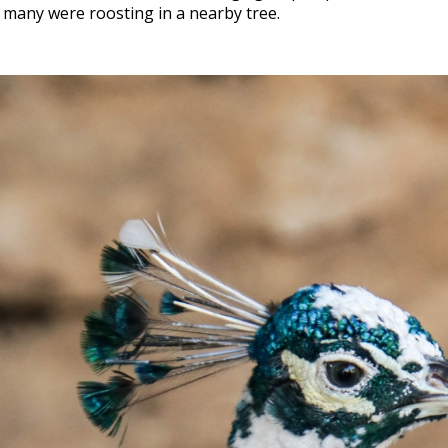
 many were roosting in a nearby tree.