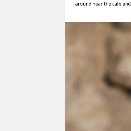
around near the cafe and