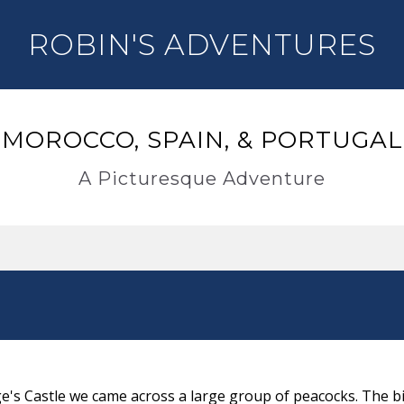
ROBIN'S ADVENTURES
MOROCCO, SPAIN, & PORTUGAL
A Picturesque Adventure
ge's Castle we came across a large group of peacocks. The b