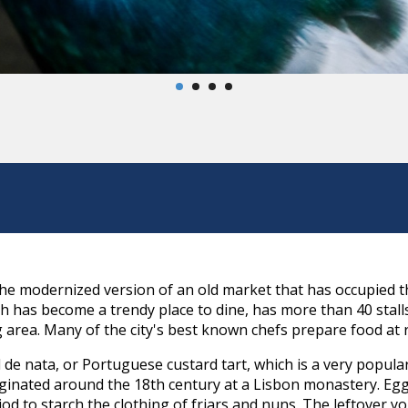
he modernized version of an old market that has occupied t
h has become a trendy place to dine, has more than 40 stall
area. Many of the city's best known chefs prepare food at 
l de nata, or Portuguese custard tart, which is a very popul
riginated around the 18th century at a Lisbon monastery. E
iod to starch the clothing of friars and nuns. The leftover y