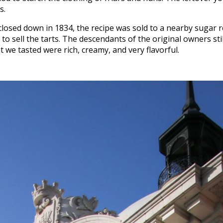
s.
osed down in 1834, the recipe was sold to a nearby sugar 
to sell the tarts. The descendants of the original owners sti
t we tasted were rich, creamy, and very flavorful.