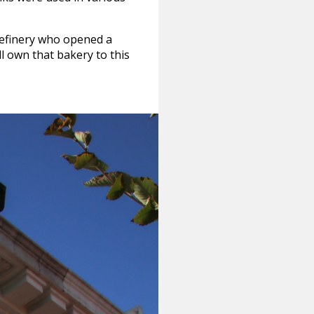
refinery who opened a
ll own that bakery to this