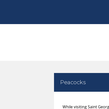
Peacocks
While visiting Saint Geor