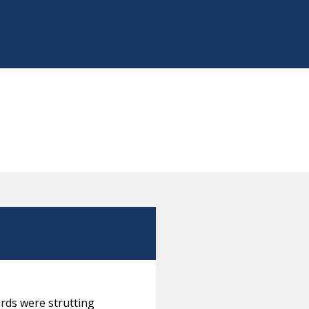
irds were strutting