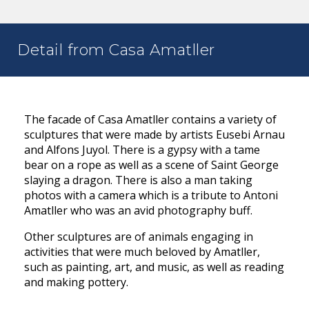
Detail from Casa Amatller
The facade of Casa Amatller contains a variety of
sculptures that were made by artists Eusebi Arnau
and Alfons Juyol. There is a gypsy with a tame
bear on a rope as well as a scene of Saint George
slaying a dragon. There is also a man taking
photos with a camera which is a tribute to Antoni
Amatller who was an avid photography buff.
Other sculptures are of animals engaging in
activities that were much beloved by Amatller,
such as painting, art, and music, as well as reading
and making pottery.