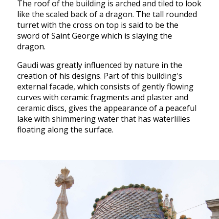
The roof of the building is arched and tiled to look
like the scaled back of a dragon. The tall rounded
turret with the cross on top is said to be the
sword of Saint George which is slaying the
dragon.
Gaudi was greatly influenced by nature in the
creation of his designs. Part of this building's
external facade, which consists of gently flowing
curves with ceramic fragments and plaster and
ceramic discs, gives the appearance of a peaceful
lake with shimmering water that has waterlilies
floating along the surface.