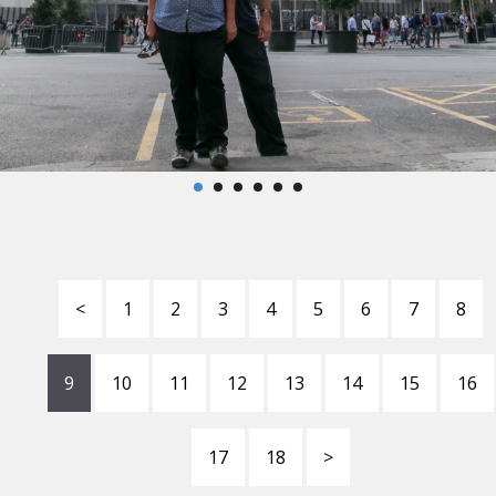
<
1
2
3
4
5
6
7
8
9
10
11
12
13
14
15
16
17
18
>