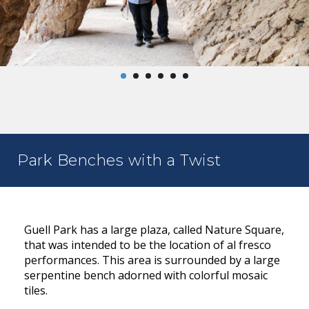
Park Benches with a Twist
Guell Park has a large plaza, called Nature Square,
that was intended to be the location of al fresco
performances. This area is surrounded by a large
serpentine bench adorned with colorful mosaic
tiles.