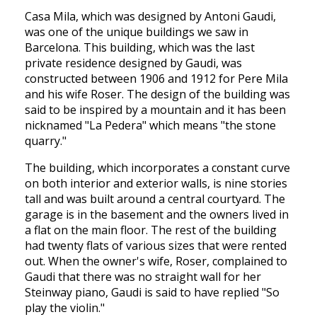
Casa Mila, which was designed by Antoni Gaudi,
was one of the unique buildings we saw in
Barcelona. This building, which was the last
private residence designed by Gaudi, was
constructed between 1906 and 1912 for Pere Mila
and his wife Roser. The design of the building was
said to be inspired by a mountain and it has been
nicknamed "La Pedera" which means "the stone
quarry."
The building, which incorporates a constant curve
on both interior and exterior walls, is nine stories
tall and was built around a central courtyard. The
garage is in the basement and the owners lived in
a flat on the main floor. The rest of the building
had twenty flats of various sizes that were rented
out. When the owner's wife, Roser, complained to
Gaudi that there was no straight wall for her
Steinway piano, Gaudi is said to have replied "So
play the violin."