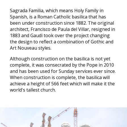
Sagrada Familia, which means Holy Family in
Spanish, is a Roman Catholic basilica that has
been under construction since 1882. The original
architect, Francisco de Paula del Villar, resigned in
1883 and Gaudi took over the project changing
the design to reflect a combination of Gothic and
Art Nouveau styles.
Although construction on the basilica is not yet
complete, it was consecrated by the Pope in 2010
and has been used for Sunday services ever since.
When construction is complete, the basilica will
achieve a height of 566 feet which will make it the
world's tallest church.