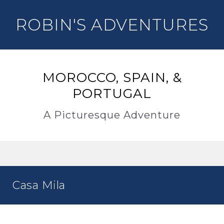
ROBIN'S ADVENTURES
MOROCCO, SPAIN, &
PORTUGAL
A Picturesque Adventure
Casa Mila