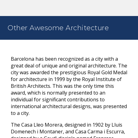
Other Awesome Architecture
Barcelona has been recognized as a city with a
great deal of unique and original architecture. The
city was awarded the prestigious Royal Gold Medal
for architecture in 1999 by the Royal Institute of
British Architects. This was the only time this
award, which is normally presented to an
individual for significant contributions to
international architectural designs, was presented
to a city.
The Casa Lleo Morera, designed in 1902 by Lluis
Domenech i Montaner, and Casa Carma i Escurra,