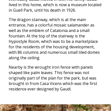
lived in this home, which is now a museum located
in Guell Park, until his death in 1926.
The dragon stairway, which is at the main
entrance, has a colorful mosaic salamander as
well as the emblem of Catalonia and a small
fountain. At the top of the stairway is the
Hypostyle Room, which was to be a marketplace
for the residents of the housing development,
with 86 columns and numerous small tiled domes
along the ceiling.
Nearby is the wrought iron fence with panels
shaped like palm leaves. This fence was not
originally part of the plan for the park, but was
brought in from Casa Vicens which was the first
residence ever designed by Gaudi.