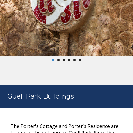
Guell Park Buildings
The Porter's Cottage and Porter's Residence are
located at the entrance to Guell Park. Since the