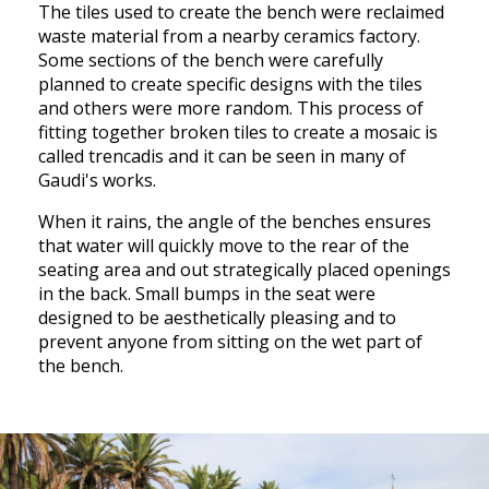
The tiles used to create the bench were reclaimed
waste material from a nearby ceramics factory.
Some sections of the bench were carefully
planned to create specific designs with the tiles
and others were more random. This process of
fitting together broken tiles to create a mosaic is
called trencadis and it can be seen in many of
Gaudi's works.
When it rains, the angle of the benches ensures
that water will quickly move to the rear of the
seating area and out strategically placed openings
in the back. Small bumps in the seat were
designed to be aesthetically pleasing and to
prevent anyone from sitting on the wet part of
the bench.