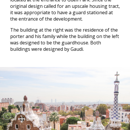
original design called for an upscale housing tract,
it was appropriate to have a guard stationed at
the entrance of the development.
The building at the right was the residence of the
porter and his family while the building on the left
was designed to be the guardhouse. Both
buildings were designed by Gaudi.