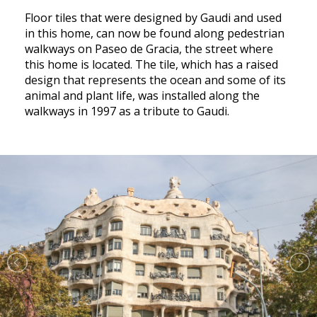
Floor tiles that were designed by Gaudi and used
in this home, can now be found along pedestrian
walkways on Paseo de Gracia, the street where
this home is located. The tile, which has a raised
design that represents the ocean and some of its
animal and plant life, was installed along the
walkways in 1997 as a tribute to Gaudi.