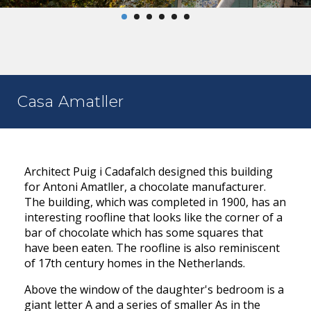
Casa Amatller
Architect Puig i Cadafalch designed this building
for Antoni Amatller, a chocolate manufacturer.
The building, which was completed in 1900, has an
interesting roofline that looks like the corner of a
bar of chocolate which has some squares that
have been eaten. The roofline is also reminiscent
of 17th century homes in the Netherlands.
Above the window of the daughter's bedroom is a
giant letter A and a series of smaller As in the