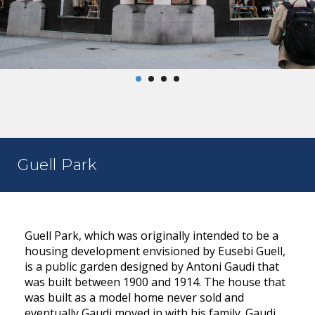
Guell Park
Guell Park, which was originally intended to be a
housing development envisioned by Eusebi Guell,
is a public garden designed by Antoni Gaudi that
was built between 1900 and 1914. The house that
was built as a model home never sold and
eventually Gaudi moved in with his family. Gaudi