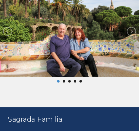
Sagrada Familia