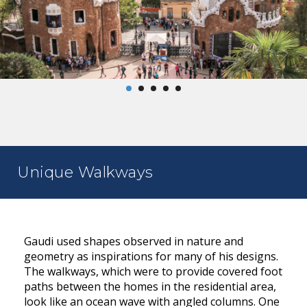
Unique Walkways
Gaudi used shapes observed in nature and
geometry as inspirations for many of his designs.
The walkways, which were to provide covered foot
paths between the homes in the residential area,
look like an ocean wave with angled columns. One