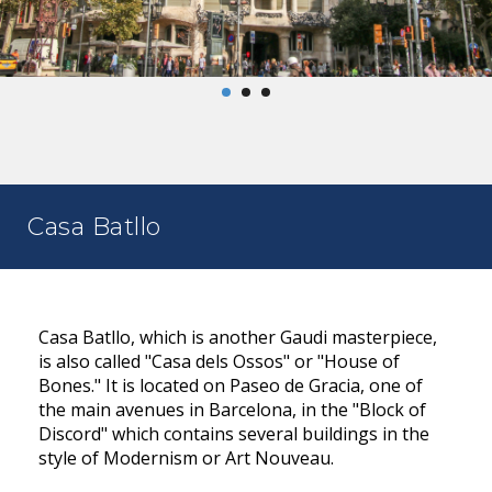
Casa Batllo
Casa Batllo, which is another Gaudi masterpiece,
is also called "Casa dels Ossos" or "House of
Bones." It is located on Paseo de Gracia, one of
the main avenues in Barcelona, in the "Block of
Discord" which contains several buildings in the
style of Modernism or Art Nouveau.