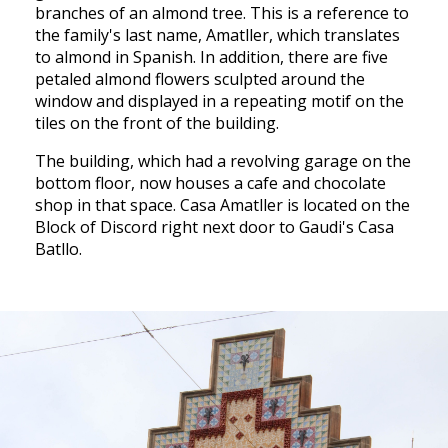
branches of an almond tree. This is a reference to
the family's last name, Amatller, which translates
to almond in Spanish. In addition, there are five
petaled almond flowers sculpted around the
window and displayed in a repeating motif on the
tiles on the front of the building.
The building, which had a revolving garage on the
bottom floor, now houses a cafe and chocolate
shop in that space. Casa Amatller is located on the
Block of Discord right next door to Gaudi's Casa
Batllo.