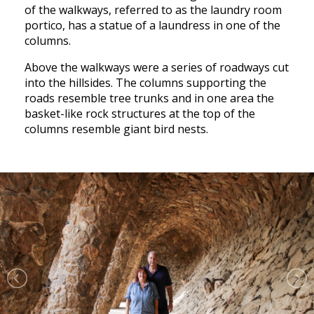
of the walkways, referred to as the laundry room
portico, has a statue of a laundress in one of the
columns.
Above the walkways were a series of roadways cut
into the hillsides. The columns supporting the
roads resemble tree trunks and in one area the
basket-like rock structures at the top of the
columns resemble giant bird nests.