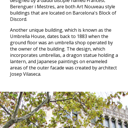
designed by a Gaudi disciple named Francesc
Berenguer i Mestres, are both Art Nouveau style
buildings that are located on Barcelona's Block of
Discord.
Another unique building, which is known as the
Umbrella House, dates back to 1883 when the
ground floor was an umbrella shop operated by
the owner of the building. The design, which
incorporates umbrellas, a dragon statue holding a
lantern, and Japanese paintings on enameled
areas of the outer facade was created by architect
Josep Vilaseca.