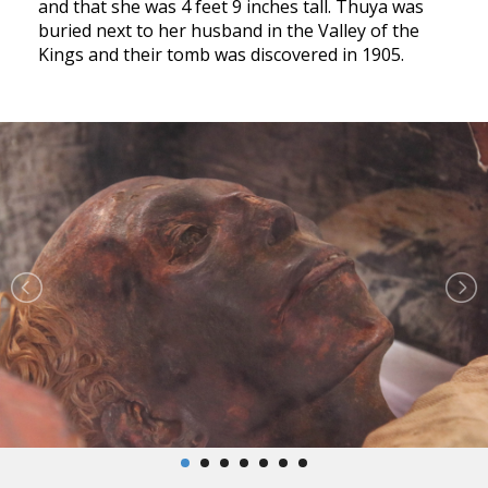
and that she was 4 feet 9 inches tall. Thuya was
buried next to her husband in the Valley of the
Kings and their tomb was discovered in 1905.