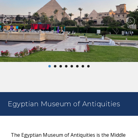
Egyptian Museum of Antiquities
The Egyptian Museum of Antiquities is the Middle