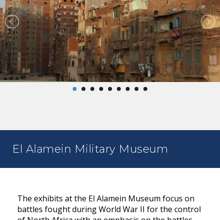
El Alamein Military Museum
The exhibits at the El Alamein Museum focus on
battles fought during World War II for the control