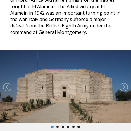
of North Africa with an emphasis on the battles
fought at El Alamein. The Allied victory at El
Alamein in 1942 was an important turning point in
the war. Italy and Germany suffered a major
defeat from the British Eighth Army under the
command of General Montgomery.