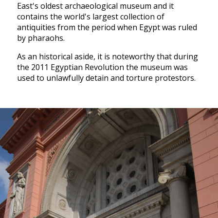
East's oldest archaeological museum and it
contains the world's largest collection of
antiquities from the period when Egypt was ruled
by pharaohs.
As an historical aside, it is noteworthy that during
the 2011 Egyptian Revolution the museum was
used to unlawfully detain and torture protestors.