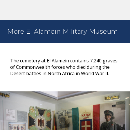
More El Alamein Military Museum
The cemetery at El Alamein contains 7,240 graves
of Commonwealth forces who died during the
Desert battles in North Africa in World War II.