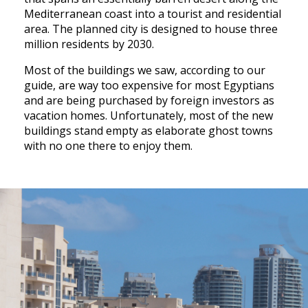
Mediterranean coast into a tourist and residential
area. The planned city is designed to house three
million residents by 2030.
Most of the buildings we saw, according to our
guide, are way too expensive for most Egyptians
and are being purchased by foreign investors as
vacation homes. Unfortunately, most of the new
buildings stand empty as elaborate ghost towns
with no one there to enjoy them.