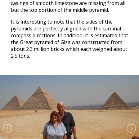
casings of smooth limestone are missing from all
but the top portion of the middle pyramid.
It is interesting to note that the sides of the
pyramids are perfectly aligned with the cardinal
compass directions. In addition, it is estimated that
the Great pyramid of Giza was constructed from
about 2.3 million bricks which each weighed about
2.5 tons.