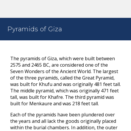
Pyramids of Giza
The pyramids of Giza, which were built between
2575 and 2465 BC, are considered one of the
Seven Wonders of the Ancient World. The largest
of the three pyramids, called the Great Pyramid,
was built for Khufu and was originally 481 feet tall.
The middle pyramid, which was originally 471 feet
tall, was built for Khafre. The third pyramid was
built for Menkaure and was 218 feet tall.
Each of the pyramids have been plundered over
the years and all lack the goods originally placed
within the burial chambers. In addition, the outer