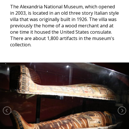
The Alexandria National Museum, which opened
in 2003, is located in an old three story Italian style
villa that was originally built in 1926. The villa was
previously the home of a wood merchant and at
one time it housed the United States consulate.
There are about 1,800 artifacts in the museum's
collection.