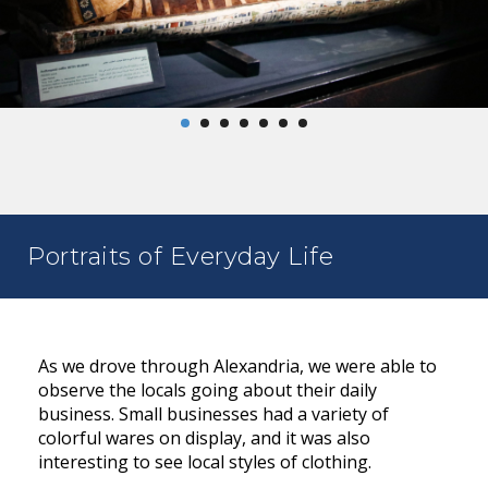
Portraits of Everyday Life
As we drove through Alexandria, we were able to
observe the locals going about their daily
business. Small businesses had a variety of
colorful wares on display, and it was also
interesting to see local styles of clothing.