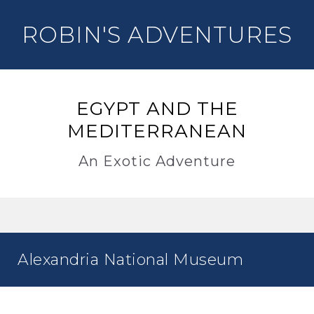
ROBIN'S ADVENTURES
EGYPT AND THE
MEDITERRANEAN
An Exotic Adventure
Alexandria National Museum