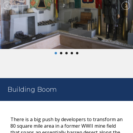
Building Boom
There is a big push by developers to transform an
80 square mile area in a former WWII mine field
that spans an essentially barren desert along the