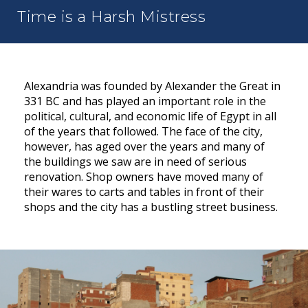
Time is a Harsh Mistress
Alexandria was founded by Alexander the Great in
331 BC and has played an important role in the
political, cultural, and economic life of Egypt in all
of the years that followed. The face of the city,
however, has aged over the years and many of
the buildings we saw are in need of serious
renovation. Shop owners have moved many of
their wares to carts and tables in front of their
shops and the city has a bustling street business.