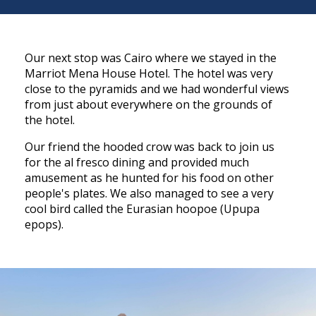
Our next stop was Cairo where we stayed in the
Marriot Mena House Hotel. The hotel was very
close to the pyramids and we had wonderful views
from just about everywhere on the grounds of
the hotel.
Our friend the hooded crow was back to join us
for the al fresco dining and provided much
amusement as he hunted for his food on other
people's plates. We also managed to see a very
cool bird called the Eurasian hoopoe (Upupa
epops).