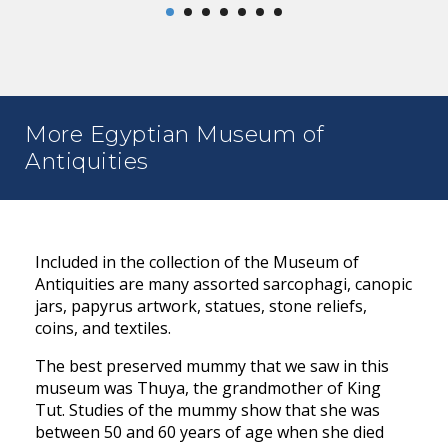
More Egyptian Museum of
Antiquities
Included in the collection of the Museum of
Antiquities are many assorted sarcophagi, canopic
jars, papyrus artwork, statues, stone reliefs,
coins, and textiles.
The best preserved mummy that we saw in this
museum was Thuya, the grandmother of King
Tut. Studies of the mummy show that she was
between 50 and 60 years of age when she died