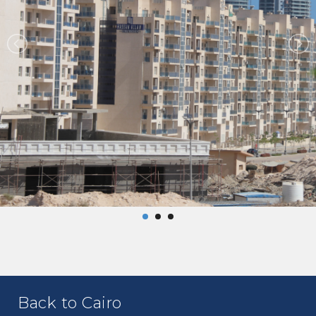
Back to Cairo