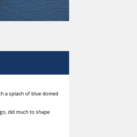
ith a splash of blue domed
ago, did much to shape