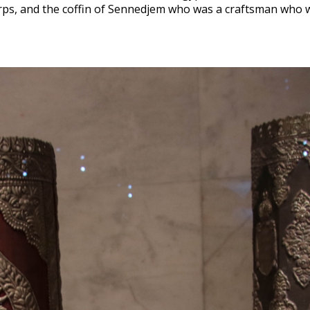
rps, and the coffin of Sennedjem who was a craftsman who 