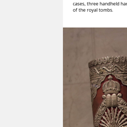
cases, three handheld ha
of the royal tombs.