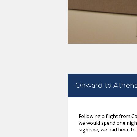
Onward to Athen
Following a flight from C
we would spend one night 
sightsee, we had been to 