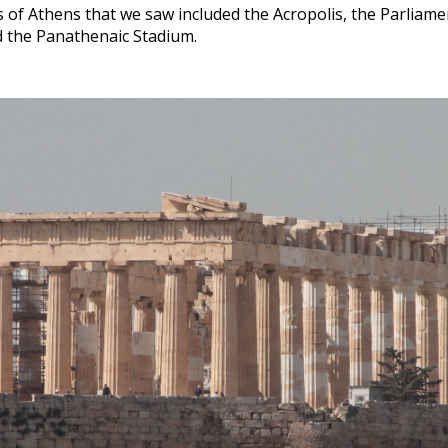
s of Athens that we saw included the Acropolis, the Parliam
 the Panathenaic Stadium.