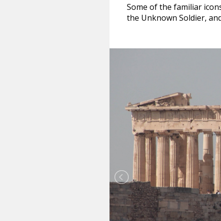
Some of the familiar icon
the Unknown Soldier, and