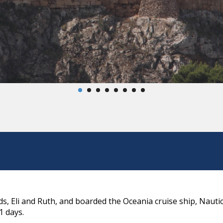
s, Eli and Ruth, and boarded the Oceania cruise ship, Nauti
1 days.