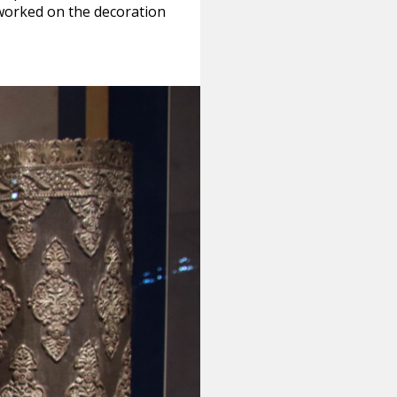
worked on the decoration