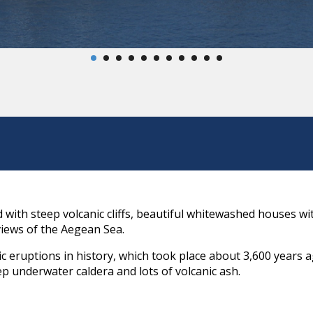
nd with steep volcanic cliffs, beautiful whitewashed houses w
views of the Aegean Sea.
ic eruptions in history, which took place about 3,600 years 
ep underwater caldera and lots of volcanic ash.