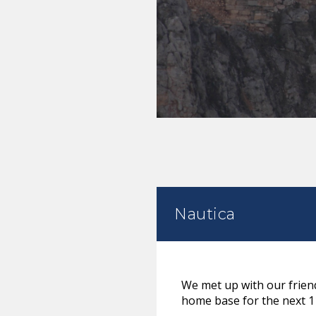
Nautica
We met up with our friend
home base for the next 1