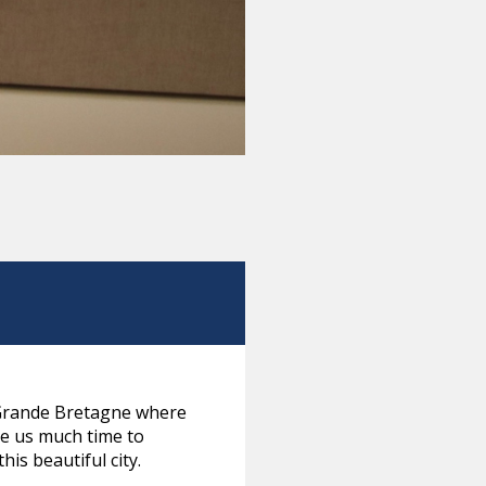
l Grande Bretagne where
ve us much time to
is beautiful city.