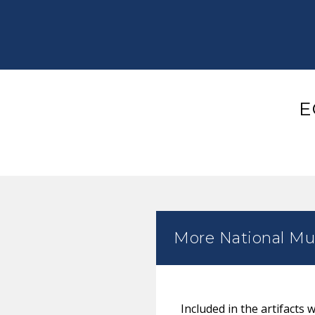
E
More National Mus
Included in the artifacts