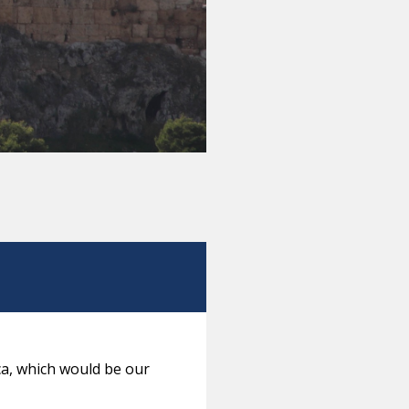
ca, which would be our