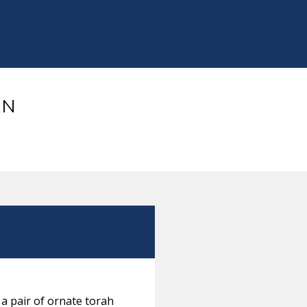
AN
 a pair of ornate torah