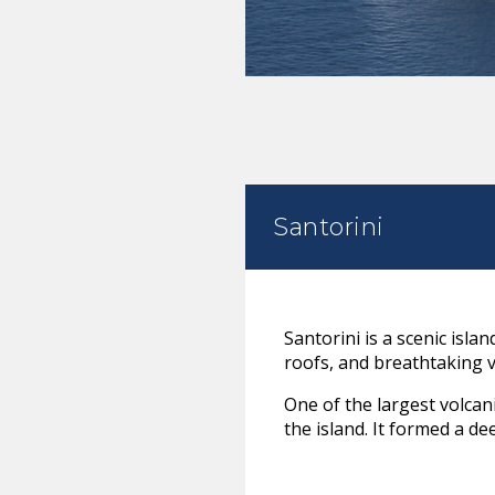
Santorini
Santorini is a scenic isla
roofs, and breathtaking 
One of the largest volcan
the island. It formed a de