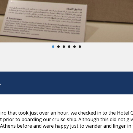
s
airo that took just over an hour, we checked in to the Hote
prior to boarding our cruise ship. Although this did not gi
Athens before and were happy just to wander and linger in th