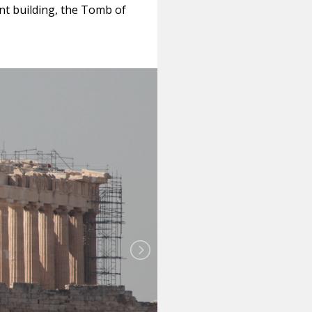
ent building, the Tomb of