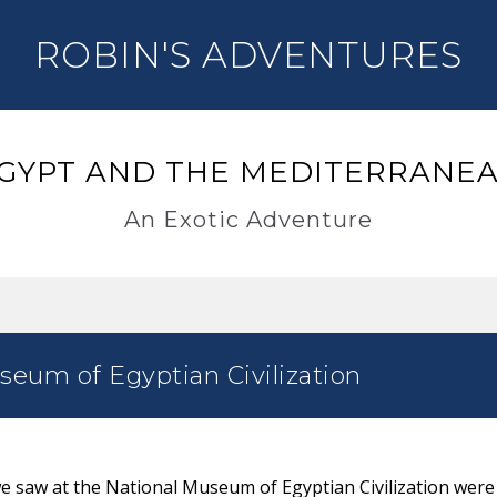
ROBIN'S ADVENTURES
GYPT AND THE MEDITERRANE
An Exotic Adventure
eum of Egyptian Civilization
 we saw at the National Museum of Egyptian Civilization were