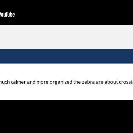
 much calmer and more organized the zebra are about crossi