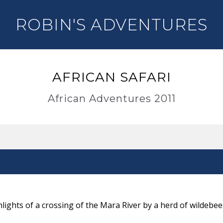
ROBIN'S ADVENTURES
AFRICAN SAFARI
African Adventures 2011
lights of a crossing of the Mara River by a herd of wildebee