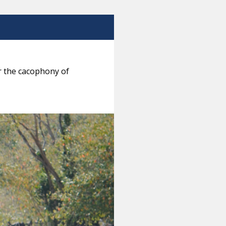
ar the cacophony of