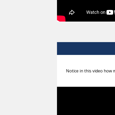
Notice in this video how