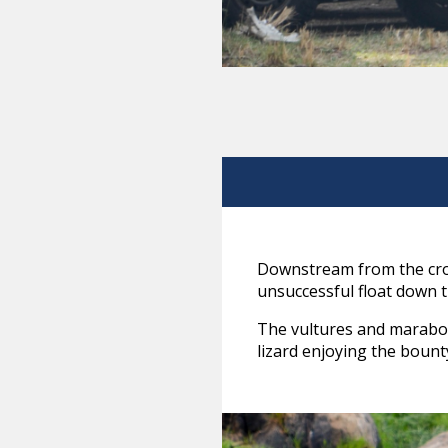
Downstream from the cros
unsuccessful float down t
The vultures and marabou
lizard enjoying the bount