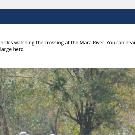
hicles watching the crossing at the Mara River. You can he
 large herd.