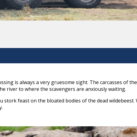
sing is always a very gruesome sight. The carcasses of the
he river to where the scavengers are anxiously waiting.
 stork feast on the bloated bodies of the dead wildebeest.
y.