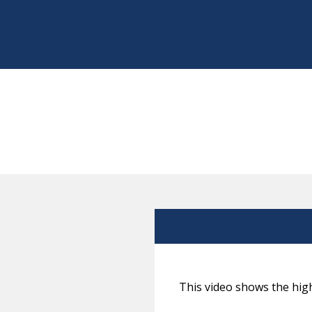
This video shows the high