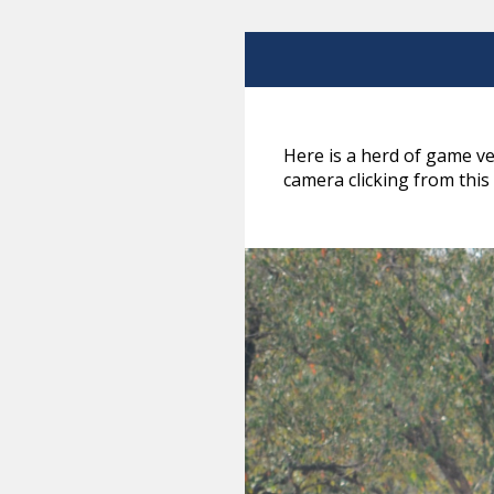
Here is a herd of game ve
camera clicking from this