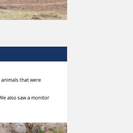
 animals that were
 We also saw a monitor