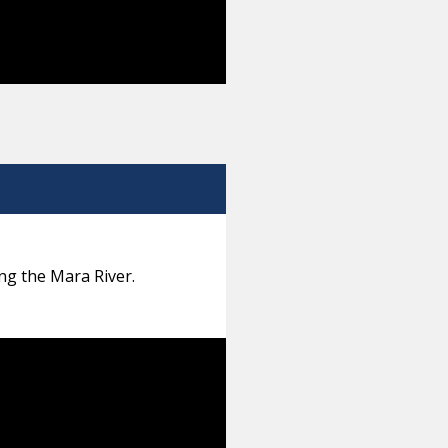
ng the Mara River.