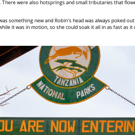
d. There were also hotsprings and small tributaries that flow
was something new and Robin's head was always poked out 
ile it was in motion, so she could soak it all in as fast as it