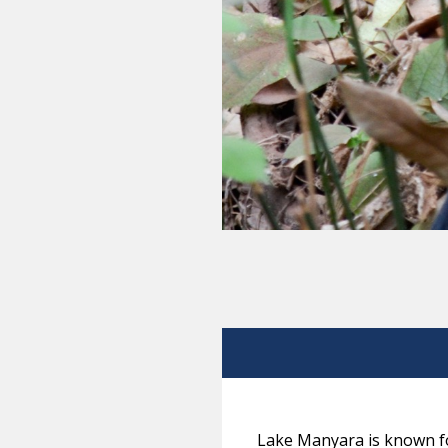
Lake Manyara is known fo