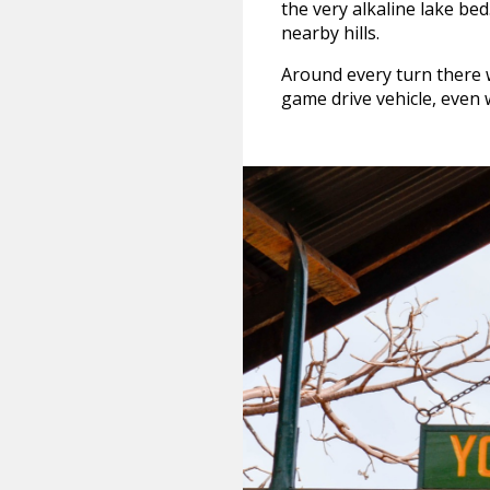
the very alkaline lake be
nearby hills.
Around every turn there 
game drive vehicle, even wh