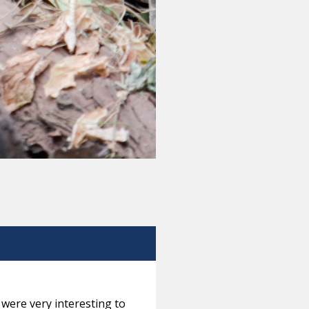
were very interesting to