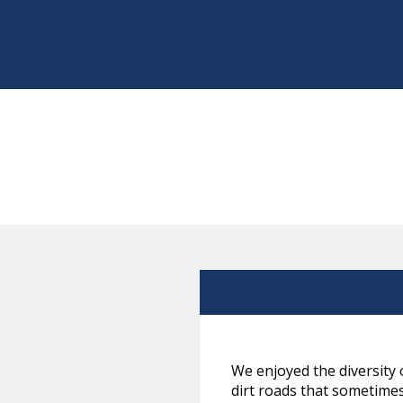
We enjoyed the diversity 
dirt roads that sometimes