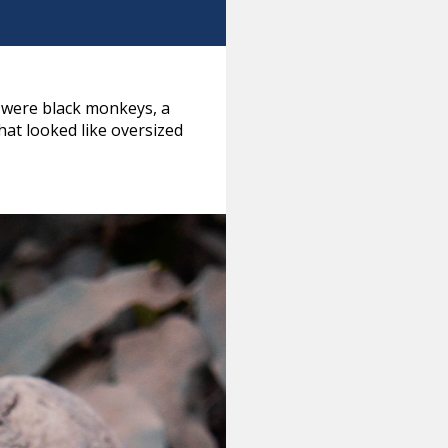
 were black monkeys, a
hat looked like oversized