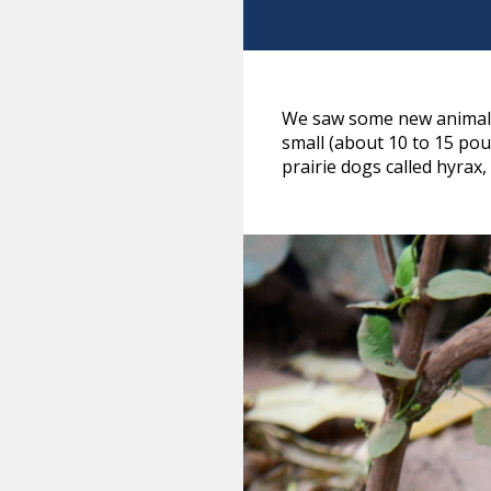
We saw some new animals 
small (about 10 to 15 pou
prairie dogs called hyrax