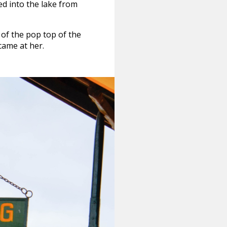
ed into the lake from
of the pop top of the
 came at her.