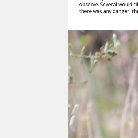
observe. Several would c
there was any danger, th