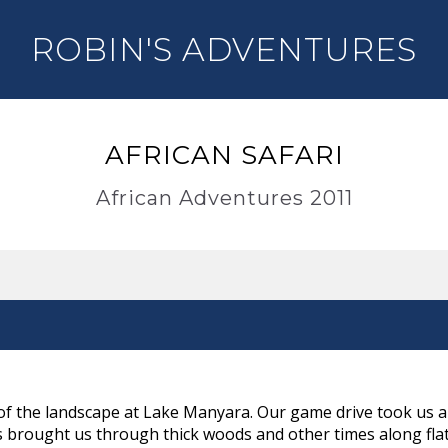
ROBIN'S ADVENTURES
AFRICAN SAFARI
African Adventures 2011
of the landscape at Lake Manyara. Our game drive took us al
 brought us through thick woods and other times along flat