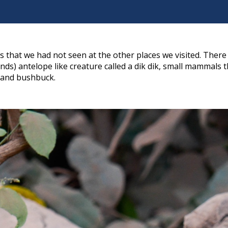
that we had not seen at the other places we visited. There
nds) antelope like creature called a dik dik, small mammals t
, and bushbuck.