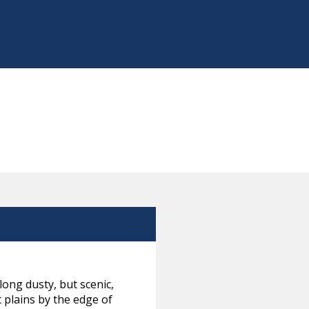
ong dusty, but scenic,
 plains by the edge of