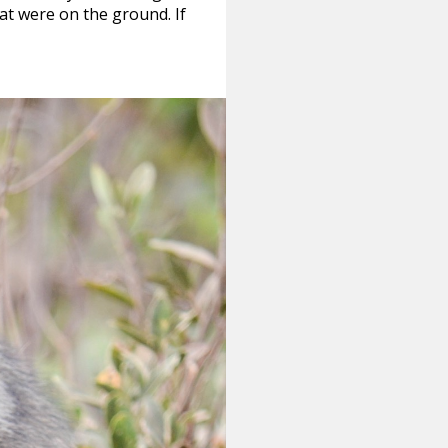
at were on the ground. If