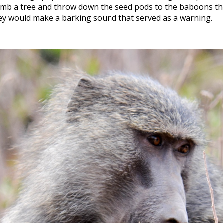
limb a tree and throw down the seed pods to the baboons th
ey would make a barking sound that served as a warning.