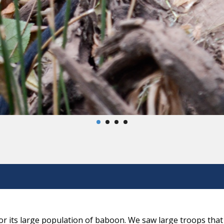
r its large population of baboon. We saw large troops that 