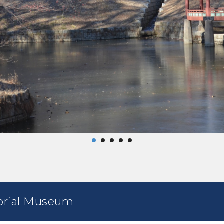
rial Museum