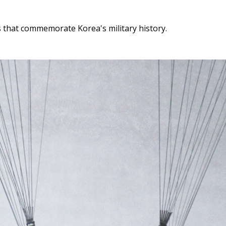
that commemorate Korea's military history.