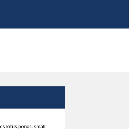
es lotus ponds, small