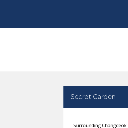
Secret Garden
Surrounding Changdeok Pa