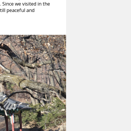
 Since we visited in the
ill peaceful and