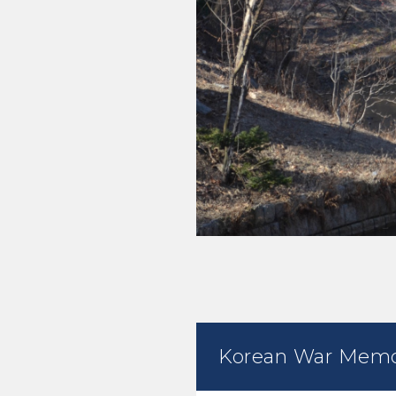
Korean War Memo