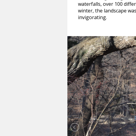
waterfalls, over 100 diff
winter, the landscape was
invigorating.