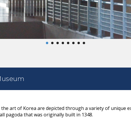
 Museum
 the art of Korea are depicted through a variety of unique ex
all pagoda that was originally built in 1348.