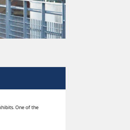
hibits. One of the