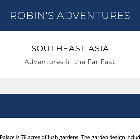
ROBIN'S ADVENTURES
SOUTHEAST ASIA
Adventures in the Far East
lace is 78 acres of lush gardens. The garden design includ