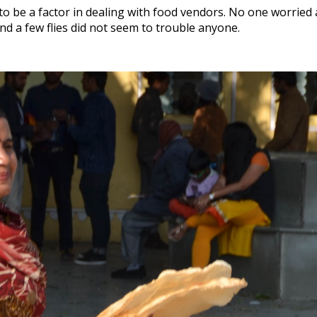
to be a factor in dealing with food vendors. No one worrie
nd a few flies did not seem to trouble anyone.