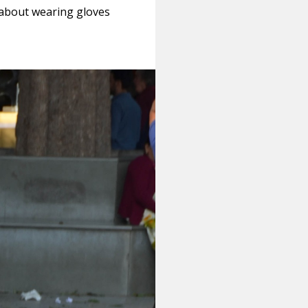
d about wearing gloves