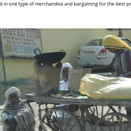
ed in one type of merchandise and bargaining for the best p