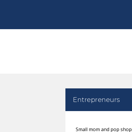
Entrepreneurs
Small mom and pop shops 