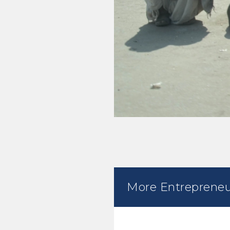
More Entrepreneu