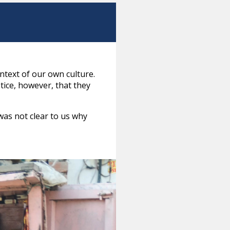
ntext of our own culture.
tice, however, that they
was not clear to us why