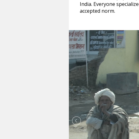
India. Everyone specializ
accepted norm.