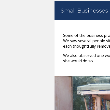
Small Businesses
Some of the business prac
We saw several people sitt
each thoughtfully removed 
We also observed one wom
she would do so.