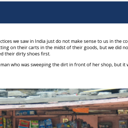
tices we saw in India just do not make sense to us in the co
ing on their carts in the midst of their goods, but we did no
their dirty shoes first.
an who was sweeping the dirt in front of her shop, but it 