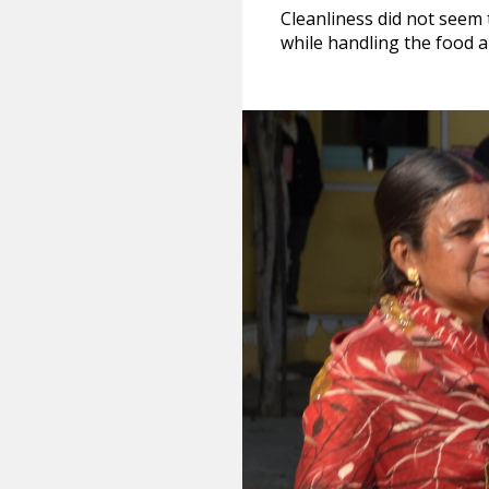
Cleanliness did not seem 
while handling the food a