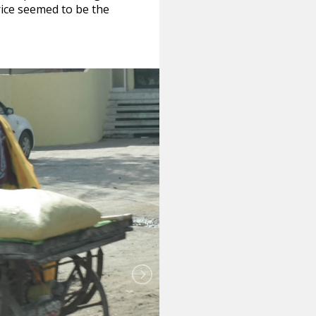
rice seemed to be the