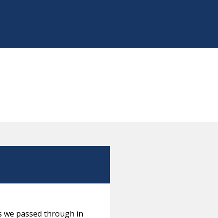
es we passed through in