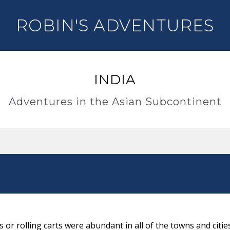
ROBIN'S ADVENTURES
INDIA
Adventures in the Asian Subcontinent
or rolling carts were abundant in all of the towns and citi